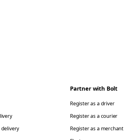
Partner with Bolt
Register as a driver
livery
Register as a courier
 delivery
Register as a merchant