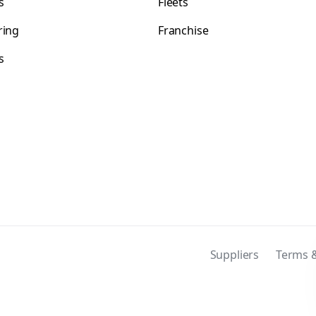
s
Fleets
ring
Franchise
s
s
Suppliers
Terms &