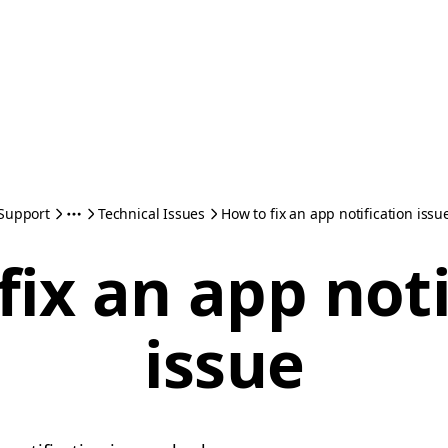
Support
Technical Issues
How to fix an app notification issu
fix an app noti
issue