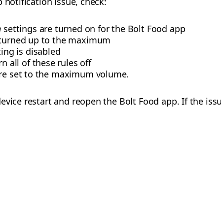
 notification issue, check:
n
settings are turned on for the Bolt Food app
s turned up to the maximum
ing is disabled
n all of these rules off
are set to the maximum volume.
evice restart and reopen the Bolt Food app. If the issu