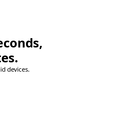
econds,
tes.
id devices.