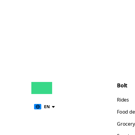
Bolt
Rides
EN
Food de
Grocery