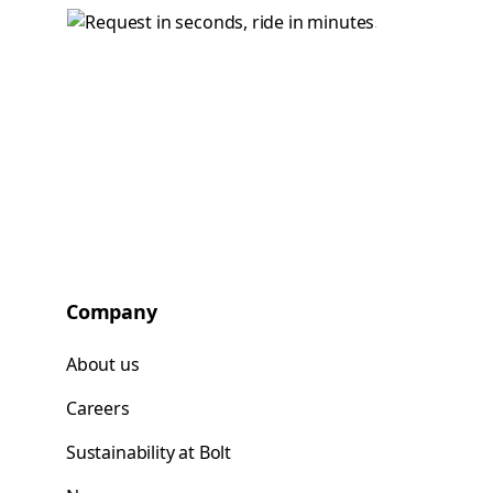
Company
About us
Careers
Sustainability at Bolt