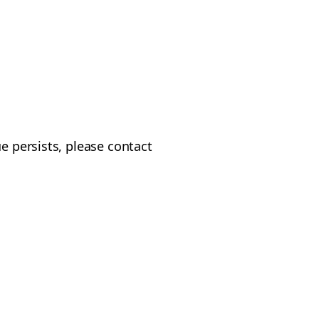
e persists, please contact