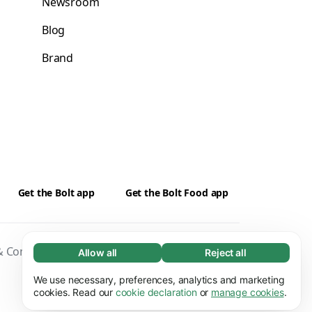
Newsroom
Blog
Brand
Get the Bolt app
Get the Bolt Food app
 Conditions
Privacy
Cookies
Security
Allow all
Reject all
Necessary (65)
Necessary cookies help make our website
We use necessary, preferences, analytics and marketing
Learn more
usable by enabling basic functions, e.g. page
cookies. Read our
cookie declaration
or
manage cookies
.
navigation. The website cannot function