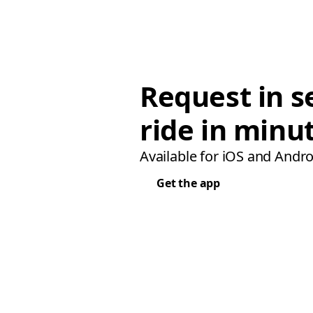
Request in s
ride in minu
Available for iOS and Andro
Get the app