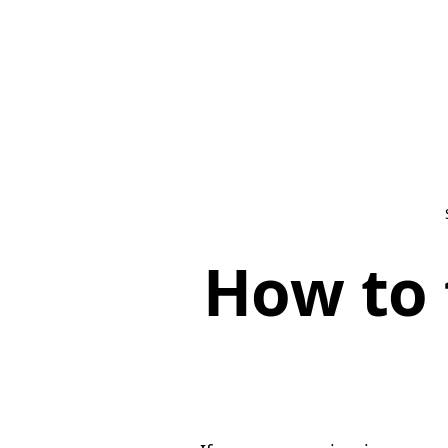
How to 