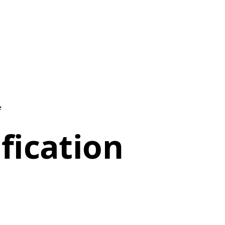
e
fication