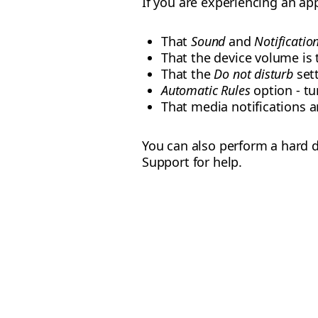
If you are experiencing an app
That
Sound
and
Notificatio
That the device volume i
That the
Do not disturb
sett
Automatic Rules
option - tur
That media notifications 
You can also perform a hard d
Support for help.