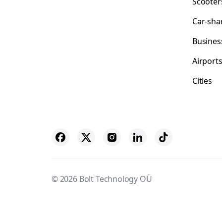
Scooter
Car-sha
Busines
Airport
Cities
© 2026 Bolt Technology OÜ