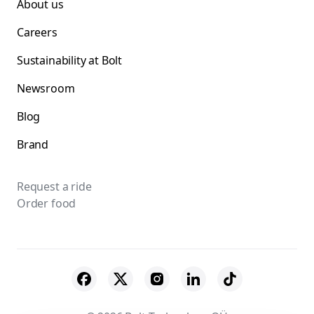
About us
Careers
Sustainability at Bolt
Newsroom
Blog
Brand
Request a ride
Order food