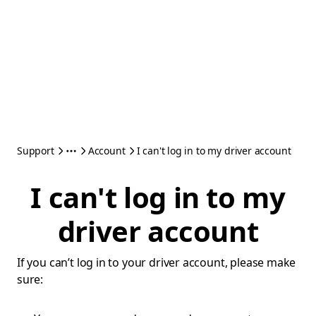
Support
Account
I can't log in to my driver account
I can't log in to my
driver account
If you can’t log in to your driver account, please make
sure: