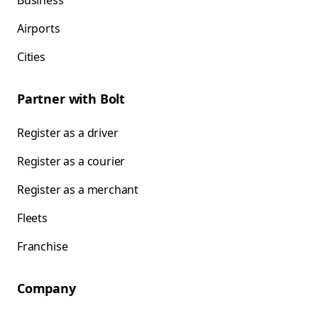
Business
Airports
Cities
Partner with Bolt
Register as a driver
Register as a courier
Register as a merchant
Fleets
Franchise
Company