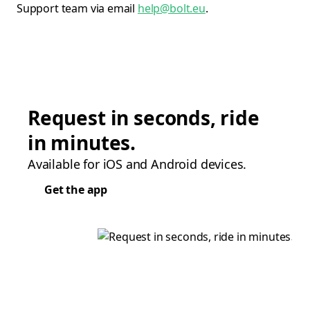
Support team via email
help@bolt.eu
.
Request in seconds, ride
in minutes.
Available for iOS and Android devices.
Get the app