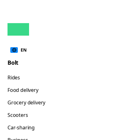
EN
Bolt
Rides
Food delivery
Grocery delivery
Scooters
Car-sharing