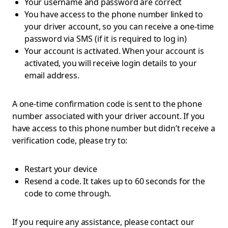
Your username and password are correct
You have access to the phone number linked to
your driver account, so you can receive a one-time
password via SMS (if it is required to log in)
Your account is activated. When your account is
activated, you will receive login details to your
email address.
A one-time confirmation code is sent to the phone
number associated with your driver account. If you
have access to this phone number but didn’t receive a
verification code, please try to:
Restart your device
Resend a code. It takes up to 60 seconds for the
code to come through.
If you require any assistance, please contact our