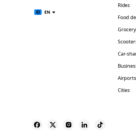
Rides
EN
Food de
Grocery
Scooter
Car-sha
Busines
Airport
Cities