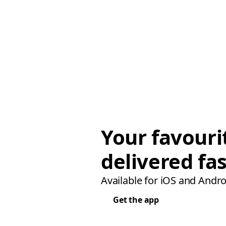
Your favouri
delivered fas
Available for iOS and Andro
Get the app