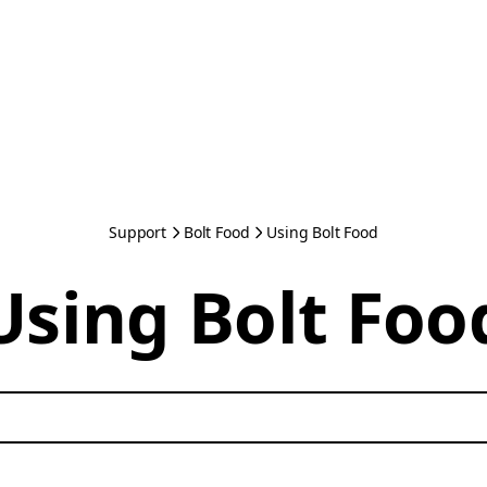
Support
Bolt Food
Using Bolt Food
Using Bolt Foo