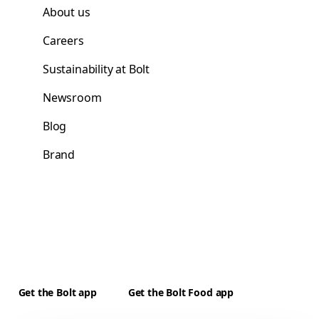
About us
Careers
Sustainability at Bolt
Newsroom
Blog
Brand
Get the Bolt app
Get the Bolt Food app