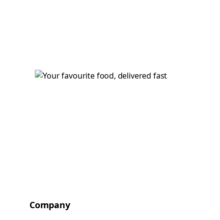
Company