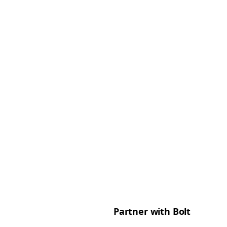
Partner with Bolt