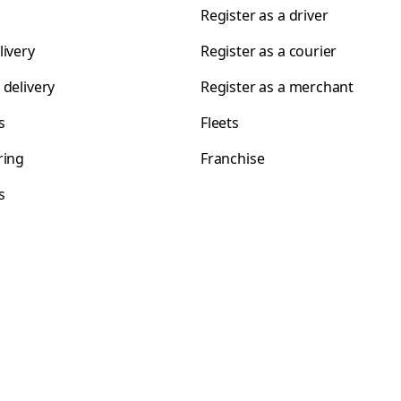
Register as a driver
livery
Register as a courier
 delivery
Register as a merchant
s
Fleets
ring
Franchise
s
s