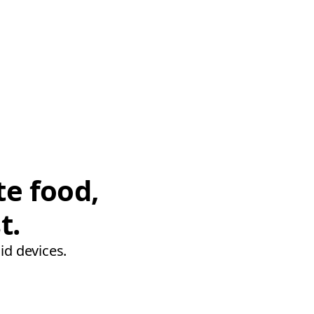
te food,
t.
id devices.