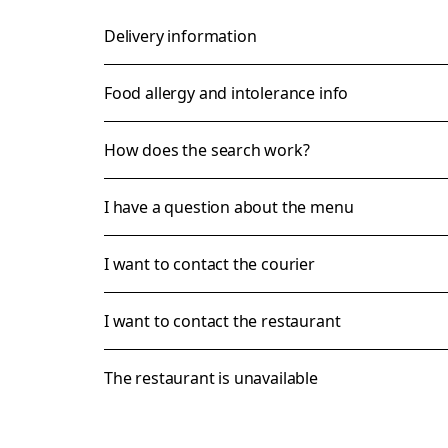
Delivery information
Food allergy and intolerance info
How does the search work?
I have a question about the menu
I want to contact the courier
I want to contact the restaurant
The restaurant is unavailable