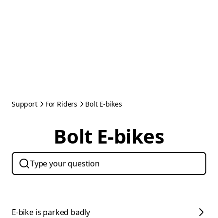
Support
For Riders
Bolt E-bikes
Bolt E-bikes
E-bike is parked badly