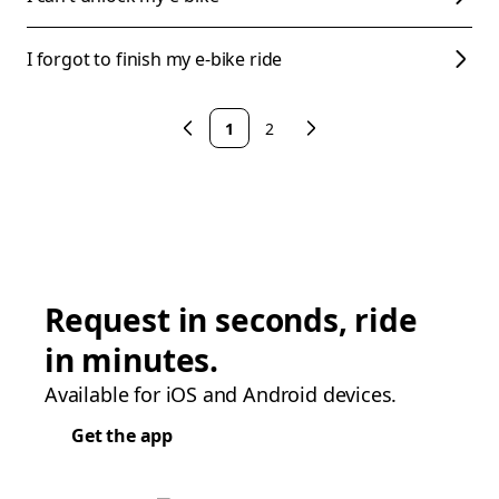
I forgot to finish my e-bike ride
1
2
Request in seconds, ride
in minutes.
Available for iOS and Android devices.
Get the app