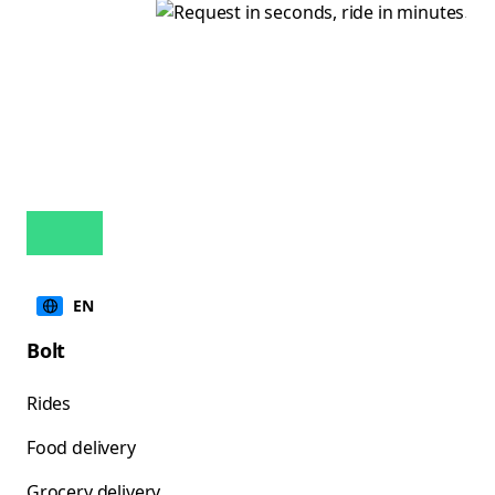
EN
Bolt
Rides
Food delivery
Grocery delivery