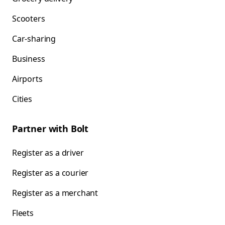
Scooters
Car-sharing
Business
Airports
Cities
Partner with Bolt
Register as a driver
Register as a courier
Register as a merchant
Fleets