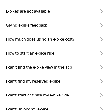
E-bikes are not available
Giving e-bike feedback
How much does using an e-bike cost?
How to start an e-bike ride
I can't find the e-bike view in the app
I can’t find my reserved e-bike
I can’t start or finish my e-bike ride
I can’t unlock my e-bike