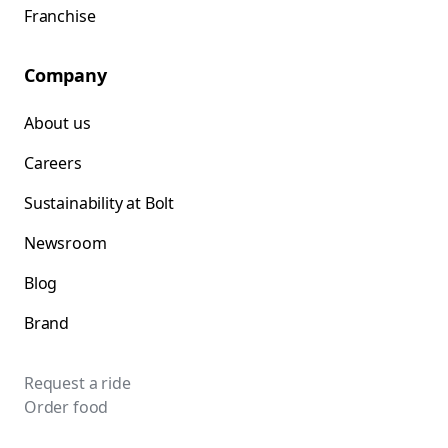
Franchise
Company
About us
Careers
Sustainability at Bolt
Newsroom
Blog
Brand
Request a ride
Order food