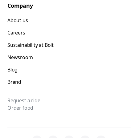
Company
About us
Careers
Sustainability at Bolt
Newsroom
Blog
Brand
Request a ride
Order food