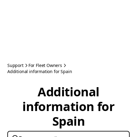
Support
For Fleet Owners
Additional information for Spain
Additional
information for
Spain