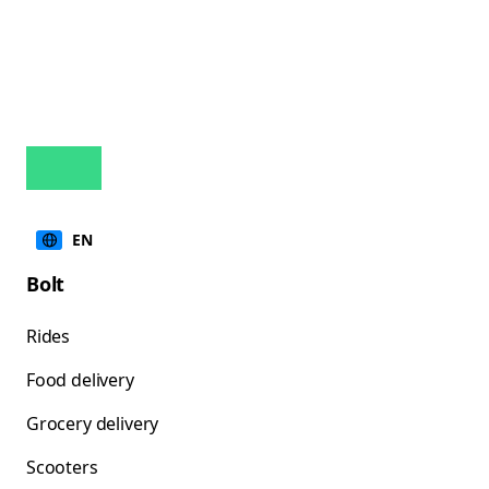
EN
Bolt
Rides
Food delivery
Grocery delivery
Scooters