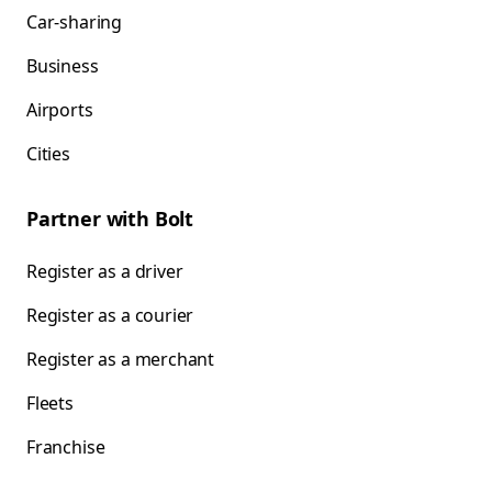
Car-sharing
Business
Airports
Cities
Partner with Bolt
Register as a driver
Register as a courier
Register as a merchant
Fleets
Franchise