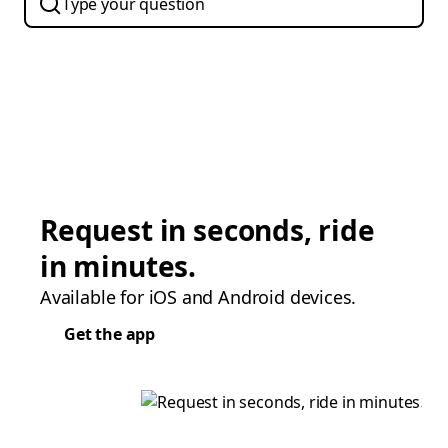
Request in seconds, ride
in minutes.
Available for iOS and Android devices.
Get the app