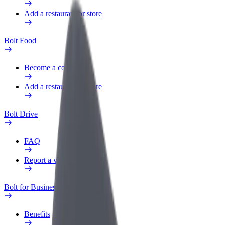
Add a restaurant or store
Bolt Food
Become a courier
Add a restaurant or store
Bolt Drive
FAQ
Report a vehicle
Bolt for Business
Benefits