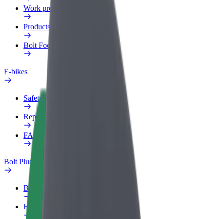
Work profile
Products
Bolt Food for Business
E-bikes
Safety lab
Report an issue
FAQ
Bolt Plus
Benefits
How to join