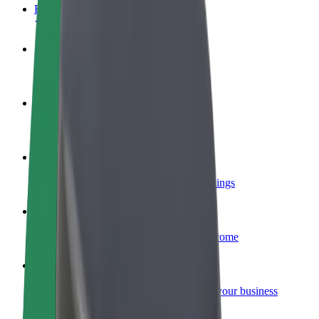
FAQ
Become a driver
Make money on your terms
Become a courier
Deliver food and get paid weekly
Add a restaurant or store
Reach more customers and increase earnings
Sign up as a fleet owner
Add your fleet to Bolt and boost your income
Bolt for Business
Bolt products and services scaled-up for your business