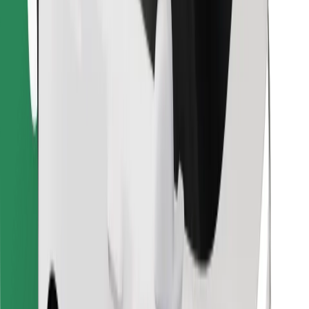
Find your favourite food!
Download Bolt Food app