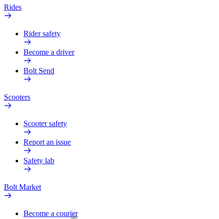
Rides
Rider safety
Become a driver
Bolt Send
Scooters
Scooter safety
Report an issue
Safety lab
Bolt Market
Become a courier