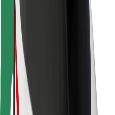
Rider safety
Driver safety
Scooter safety
Safety lab
Cities
Locations
City solutions
Airports
Bolt Charging Docks
Support
For riders
For drivers