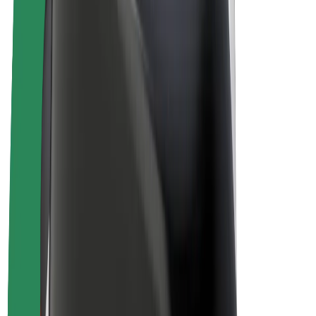
E-bikes
Bolt Plus
Earn with Bolt
Drivers
Driver earnings
Couriers
Courier earnings
Bolt Food Merchants
Fleets
Franchises
Company
Careers