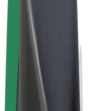
Terms & Conditions
Privacy
Cookies
© 2026 Bolt Technology OÜ
Products
Rides
Scooters
Bolt Market
Bolt Food
Bolt Drive
Bolt for Business