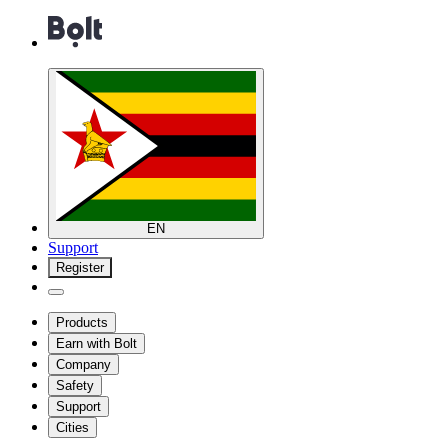
EN
Support
Register
Products
Earn with Bolt
Company
Safety
Support
Cities