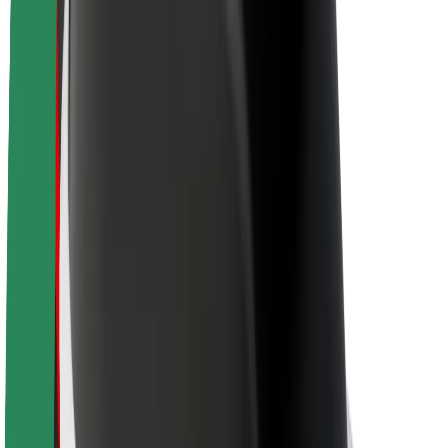
About Bolt
Sustainability at Bolt
Project Zero
Blog
Newsroom
Brand guidelines
Mission
Investor Relations
Leadership
Brand
Media
Urban Fund
Safety