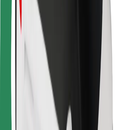
For couriers
Bolt Food
For fleet owners
For restaurants
Bolt for Business
Other
Suppliers
Terms & Conditions
Cookies
Security
Get a ride in minutes!
Download Bolt App