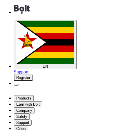
EN
Support
Register
Products
Earn with Bolt
Company
Safety
Support
Cities