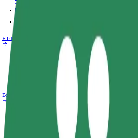
Products
Bolt Food for Business
E-bikes
Safety lab
Report an issue
FAQ
Bolt Plus
Benefits
How to join
FAQ