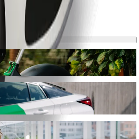
y will take around 7 mins and cost approximately PLN 13.20 PLN.