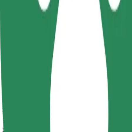
7 mins
Estimated distance
2.7 km
Passengers
1-4
Estimated price
PLN 13.20
Comfort
Larger cars with more legroom and storage
Estimated travel time
7 mins
Estimated distance