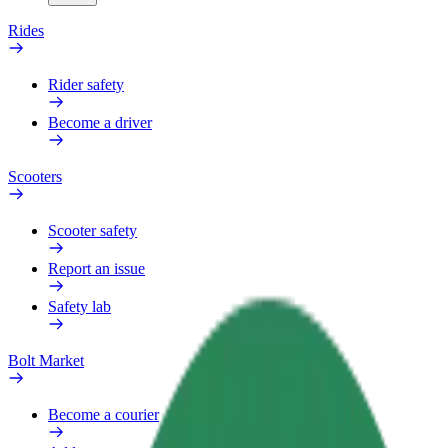
Rides
Rider safety
Become a driver
Scooters
Scooter safety
Report an issue
Safety lab
Bolt Market
Become a courier