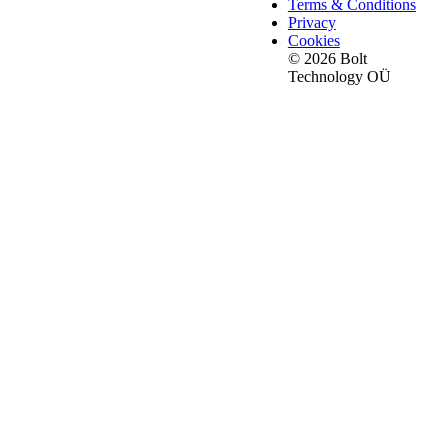
Terms & Conditions
Privacy
Cookies
© 2026 Bolt
Technology OÜ