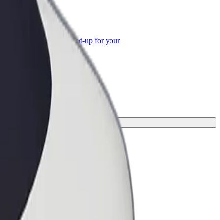
or Business
roducts and services scaled-up for your
ss