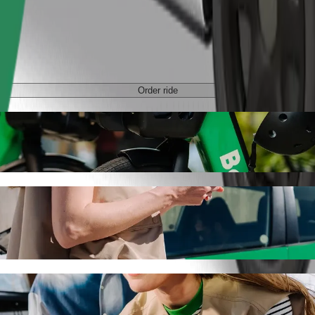
Order ride
tan with Bolt ride-hailing
 the best price for getting to C.H. Manhattan. Using Bolt, this journe
chodni to C.H. Manhattan