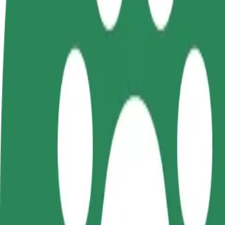
Become a driver
Become a courier
Add a restau
Make money on your
Deliver food and get paid
Reach more
terms
weekly
earnings
How to get from Dworzec Zachodni to C.H. Manhatt
Looking for the best way to get from Dworzec Zachodni to C.H. Manha
From
Dworzec Zachodni
To
C.H. Manhattan
Convenience and comfort are just a few taps away!
Bolt
Dependable rides in everyday, mid-size cars.
Estimated travel time