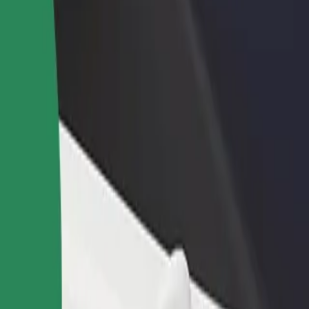
rant or store
Sign up as a fleet owner
Bolt f
 customers and increase
Add your fleet to Bolt and boost your
Bolt p
income
busine
an
ttan? Explore our services and find the perfect one for your journey.
Get the app