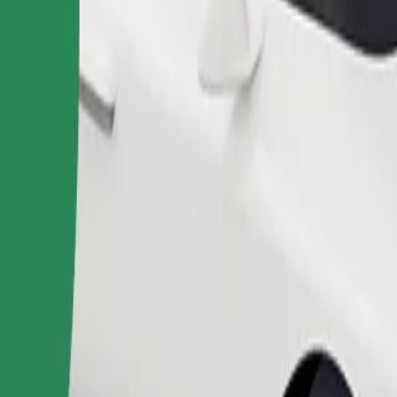
Order ride