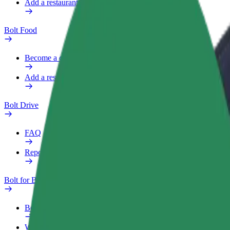
Add a restaurant or store
Bolt Food
Become a courier
Add a restaurant or store
Bolt Drive
FAQ
Report a vehicle
Bolt for Business
Benefits
Work profile