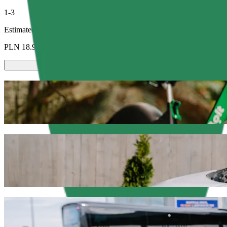
1-3
Estimated price
PLN 18.90
Scooters or E-bikes
Get around in Olsztyn with Scooters or E-bikes
Get the Bolt app
Get from Dworzec Zachodni to C.H. Manhat
We recommend that you choose Bolt ride-hailing if you're looking for
Whatever the occasion, we’ll find the perfect vehicle for you.
Get the Bolt app
Bolt services to get you from Dworzec Za