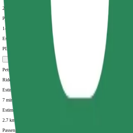
2.7 km
Passengers
1-4
Estimated price
PLN 19.10
Pets
Rides for you and your pet. Dogs must wear a muzzle, small animals ne
Estimated travel time
7 mins
Estimated distance
2.7 km
Passengers