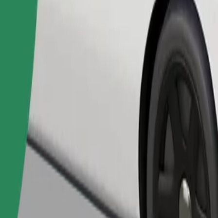
Order ride
ed a carrier, and seats must be protected with a blanket or pad.