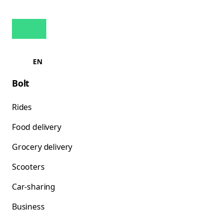
EN
Bolt
Rides
Food delivery
Grocery delivery
Scooters
Car-sharing
Business