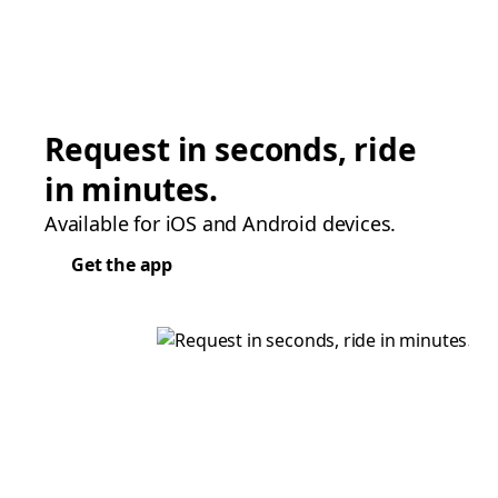
Request in seconds, ride
in minutes.
Available for iOS and Android devices.
Get the app