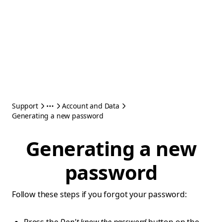
Support
Account and Data
Generating a new password
Generating a new
password
Follow these steps if you forgot your password: