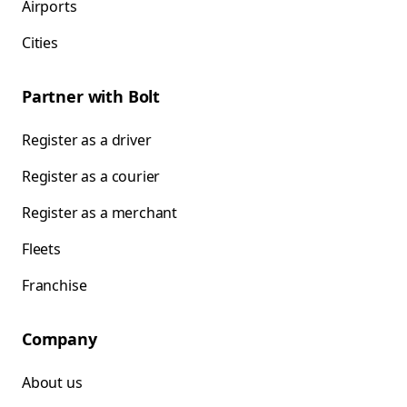
Airports
Cities
Partner with Bolt
Register as a driver
Register as a courier
Register as a merchant
Fleets
Franchise
Company
About us