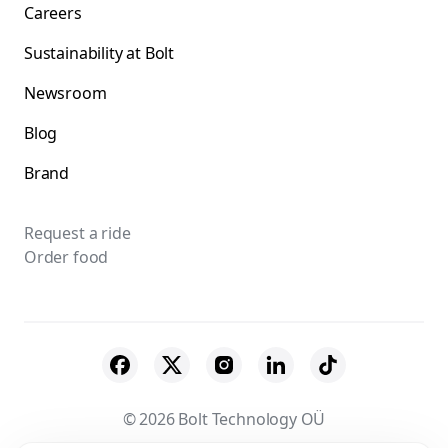
Careers
Sustainability at Bolt
Newsroom
Blog
Brand
Request a ride
Order food
© 2026 Bolt Technology OÜ