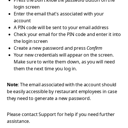
Press the
Don't know the password
button on the
login screen
Enter the email that's associated with your
account
A PIN code will be sent to your email address
Check your email for the PIN code and enter it into
the login screen
Create a new password and press
Confirm
Your new credentials will appear on the screen.
Make sure to write them down, as you will need
them the next time you log in.
Note
: The email associated with the account should
be easily accessible by restaurant employees in case
they need to generate a new password.
Please contact Support for help if you need further
assistance.