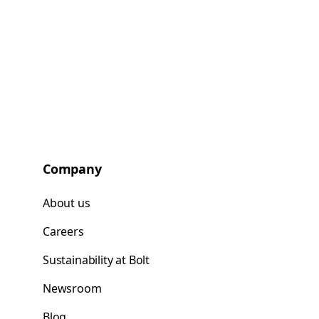
Company
About us
Careers
Sustainability at Bolt
Newsroom
Blog