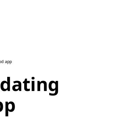
od app
dating
pp