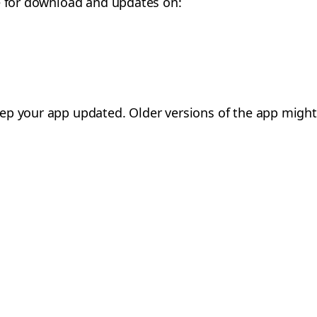
le for download and updates on:
eep your app updated. Older versions of the app might