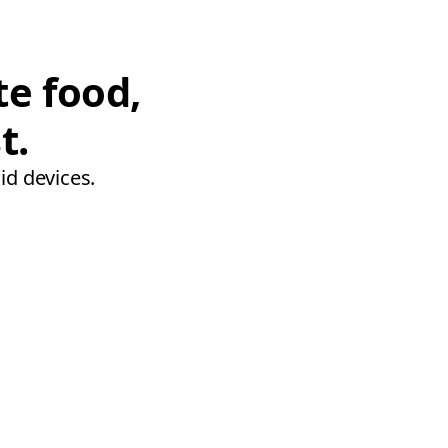
te food,
t.
id devices.