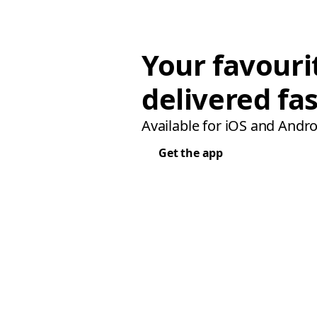
Your favouri
delivered fas
Available for iOS and Andro
Get the app