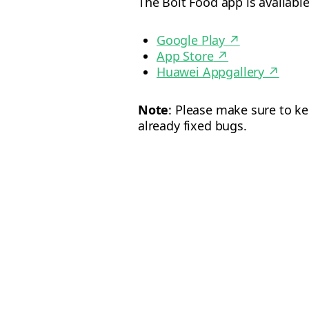
The Bolt Food app is availab
Google Play
↗
App Store
↗
Huawei Appgallery
↗
Note
: Please make sure to k
already fixed bugs.