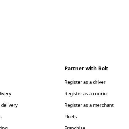
Partner with Bolt
Register as a driver
livery
Register as a courier
 delivery
Register as a merchant
s
Fleets
ring
Franchise