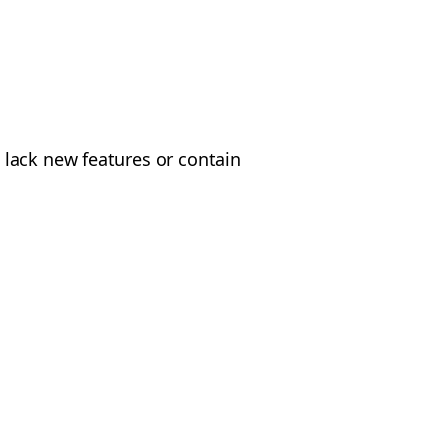
 lack new features or contain