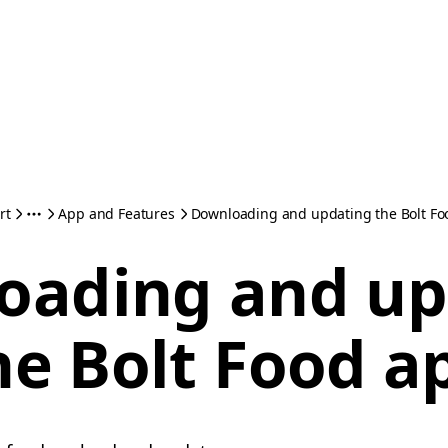
rt
App and Features
Downloading and updating the Bolt Fo
oading and up
he Bolt Food a