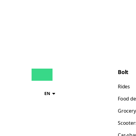
Bolt
Rides
EN
Food de
Grocery
Scooter
Car-sha