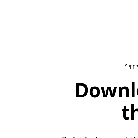
Suppo
Downl
t