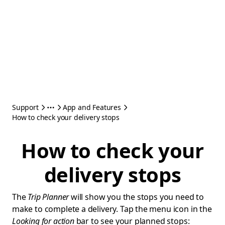
Support
App and Features
How to check your delivery stops
How to check your
delivery stops
The
Trip Planner
will show you the stops you need to
make to complete a delivery. Tap the menu icon in the
Looking for action
bar to see your planned stops: