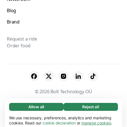
Blog
Brand
Request a ride
Order food
© 2026 Bolt Technology OÜ
Suppliers
Terms & Conditions
Privacy
Allow all
Reject all
Necessary (65)
Necessary cookies help make our website
Cookies
Security
We use necessary, preferences, analytics and marketing
Learn more
usable by enabling basic functions, e.g. page
cookies. Read our
cookie declaration
or
manage cookies
.