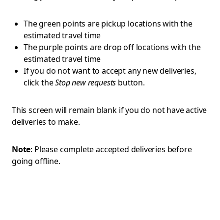
The green points are pickup locations with the
estimated travel time
The purple points are drop off locations with the
estimated travel time
If you do not want to accept any new deliveries,
click the
Stop new requests
button.
This screen will remain blank if you do not have active
deliveries to make.
Note
: Please complete accepted deliveries before
going offline.