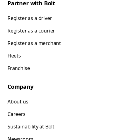
Partner with Bolt
Register as a driver
Register as a courier
Register as a merchant
Fleets
Franchise
Company
About us
Careers
Sustainability at Bolt
Newsroom