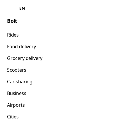
EN
Bolt
Rides
Food delivery
Grocery delivery
Scooters
Car-sharing
Business
Airports
Cities