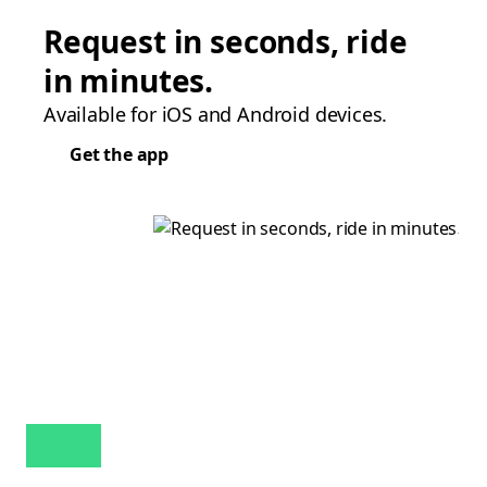
Request in seconds, ride
in minutes.
Available for iOS and Android devices.
Get the app