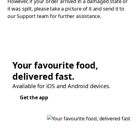
However, if your order arrived in a damaged state or
it was spilt, please take a picture of it and send it to
our Support team for further assistance.
Your favourite food,
delivered fast.
Available for iOS and Android devices.
Get the app