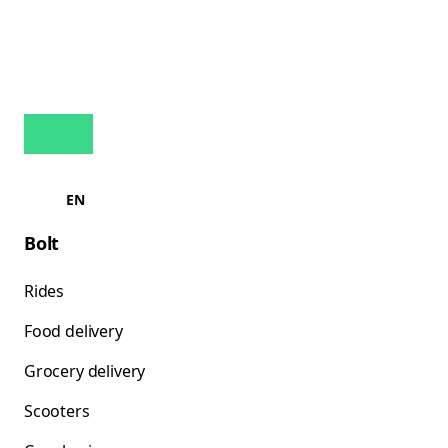
EN
Bolt
Rides
Food delivery
Grocery delivery
Scooters