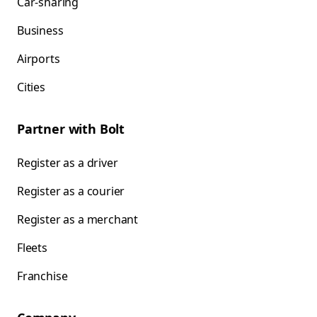
Car-sharing
Business
Airports
Cities
Partner with Bolt
Register as a driver
Register as a courier
Register as a merchant
Fleets
Franchise