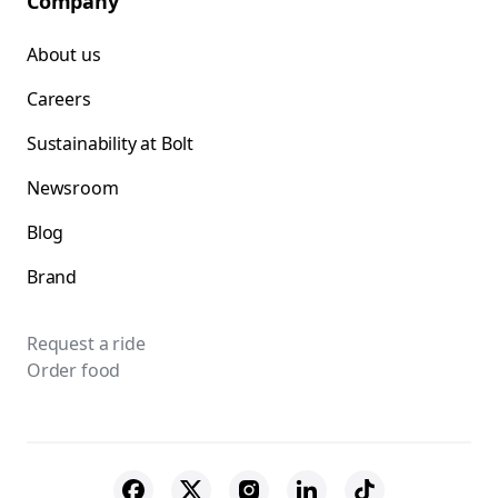
Company
About us
Careers
Sustainability at Bolt
Newsroom
Blog
Brand
Request a ride
Order food