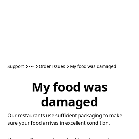
Support
Order Issues
My food was damaged
My food was
damaged
Our restaurants use sufficient packaging to make
sure your food arrives in excellent condition.