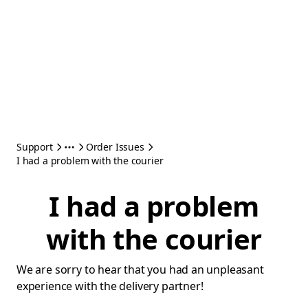
Support
Order Issues
I had a problem with the courier
I had a problem
with the courier
We are sorry to hear that you had an unpleasant
experience with the delivery partner!