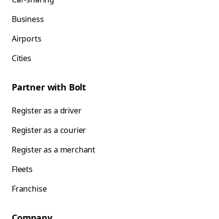
Business
Airports
Cities
Partner with Bolt
Register as a driver
Register as a courier
Register as a merchant
Fleets
Franchise
Company