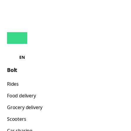
EN
Bolt
Rides
Food delivery
Grocery delivery
Scooters
Car-sharing