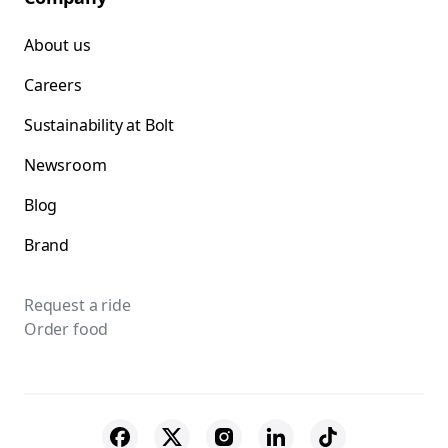
About us
Careers
Sustainability at Bolt
Newsroom
Blog
Brand
Request a ride
Order food