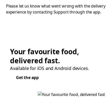
Please let us know what went wrong with the delivery
experience by contacting Support through the app.
Your favourite food,
delivered fast.
Available for iOS and Android devices.
Get the app