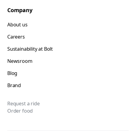
Company
About us
Careers
Sustainability at Bolt
Newsroom
Blog
Brand
Request a ride
Order food