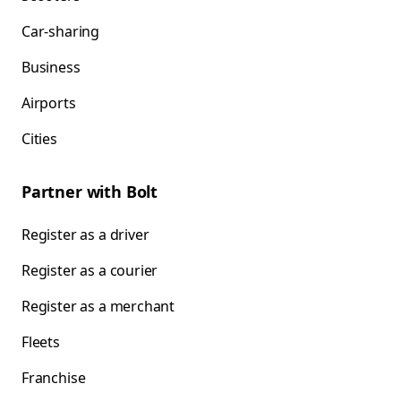
Car-sharing
Business
Airports
Cities
Partner with Bolt
Register as a driver
Register as a courier
Register as a merchant
Fleets
Franchise