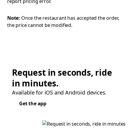
report pricing error.
Note:
Once the restaurant has accepted the order,
the price cannot be modified.
Request in seconds, ride
in minutes.
Available for iOS and Android devices.
Get the app