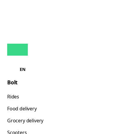
EN
Bolt
Rides
Food delivery
Grocery delivery
Scooters