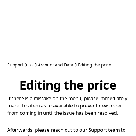
Support
Account and Data
Editing the price
Editing the price
If there is a mistake on the menu, please immediately
mark this item as unavailable to prevent new order
from coming in until the issue has been resolved.
Afterwards, please reach out to our Support team to