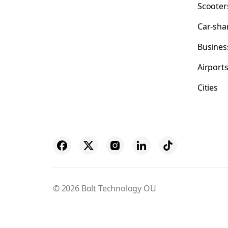
Scooter
Car-sha
Busines
Airport
Cities
© 2026 Bolt Technology OÜ