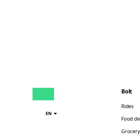
Bolt
Rides
EN
Food de
Grocery