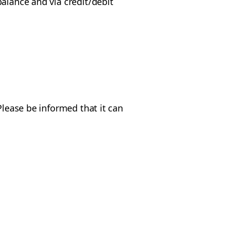
alance and via credit/debit
Please be informed that it can