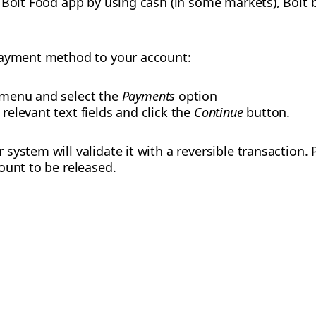
 Bolt Food app by using cash (in some markets), Bolt b
payment method to your account:
e menu and select the
Payments
option
 relevant text fields and click the
Continue
button.
ystem will validate it with a reversible transaction. 
ount to be released.