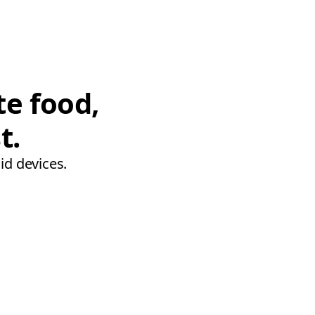
te food,
t.
id devices.