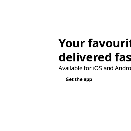
Your favouri
delivered fas
Available for iOS and Andro
Get the app