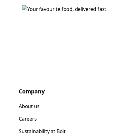
Company
About us
Careers
Sustainability at Bolt