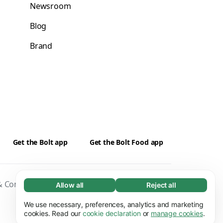
Newsroom
Blog
Brand
Get the Bolt app
Get the Bolt Food app
 Conditions
Privacy
Cookies
Security
Allow all
Reject all
Necessary (65)
Necessary cookies help make our website
We use necessary, preferences, analytics and marketing
Learn more
usable by enabling basic functions, e.g. page
cookies. Read our
cookie declaration
or
manage cookies
.
navigation. The website cannot function