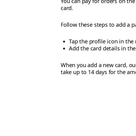
You can pay for orders on the
card.
Follow these steps to add a 
Tap the profile icon in th
Add the card details in the
When you add a new card, our s
take up to 14 days for the am