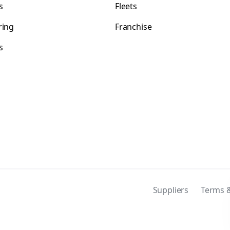
s
Fleets
ring
Franchise
s
s
Suppliers
Terms &