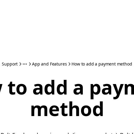
Support
App and Features
How to add a payment method
 to add a pay
method