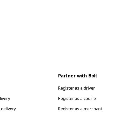
Partner with Bolt
Register as a driver
livery
Register as a courier
 delivery
Register as a merchant