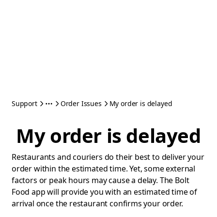
Support
Order Issues
My order is delayed
My order is delayed
Restaurants and couriers do their best to deliver your
order within the estimated time. Yet, some external
factors or peak hours may cause a delay. The Bolt
Food app will provide you with an estimated time of
arrival once the restaurant confirms your order.