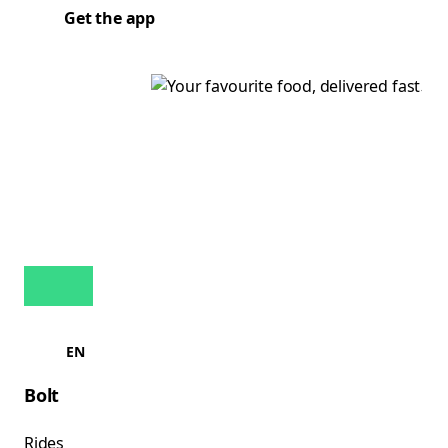
Get the app
EN
Bolt
Rides