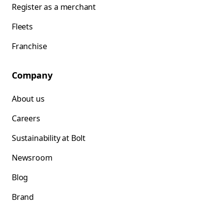
Register as a merchant
Fleets
Franchise
Company
About us
Careers
Sustainability at Bolt
Newsroom
Blog
Brand