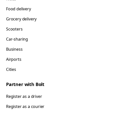
Food delivery
Grocery delivery
Scooters
Car-sharing
Business
Airports
Cities
Partner with Bolt
Register as a driver
Register as a courier