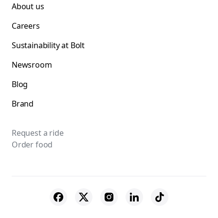
About us
Careers
Sustainability at Bolt
Newsroom
Blog
Brand
Request a ride
Order food