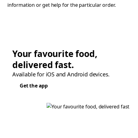
information or get help for the particular order.
Your favourite food,
delivered fast.
Available for iOS and Android devices.
Get the app