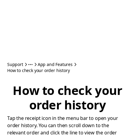
Support
App and Features
How to check your order history
How to check your
order history
Tap the receipt icon in the menu bar to open your
order history. You can then scroll down to the
relevant order and click the line to view the order