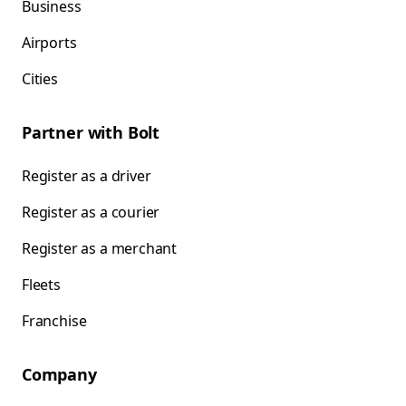
Business
Airports
Cities
Partner with Bolt
Register as a driver
Register as a courier
Register as a merchant
Fleets
Franchise
Company