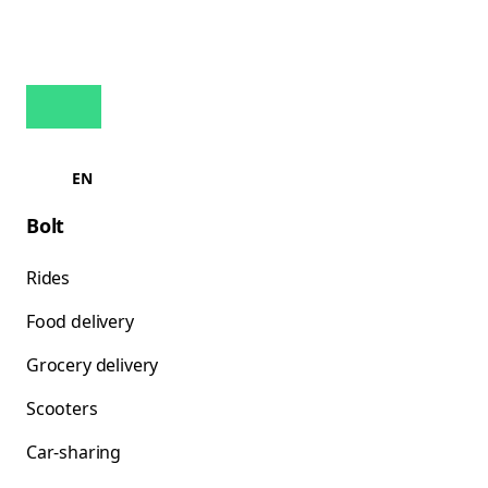
EN
Bolt
Rides
Food delivery
Grocery delivery
Scooters
Car-sharing