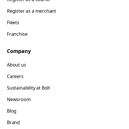
Register as a merchant
Fleets
Franchise
Company
About us
Careers
Sustainability at Bolt
Newsroom
Blog
Brand