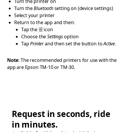
Turn the printer on
Turn the
Bluetooth
setting on (device settings)
Select your printer
Return to the app and then:
Tap the ☰ icon
Choose the
Settings
option
Tap
Printer
and then set the button to
Active
.
Note
: The recommended printers for use with the
app are Epson TM-10 or TM-30.
Request in seconds, ride
in minutes.