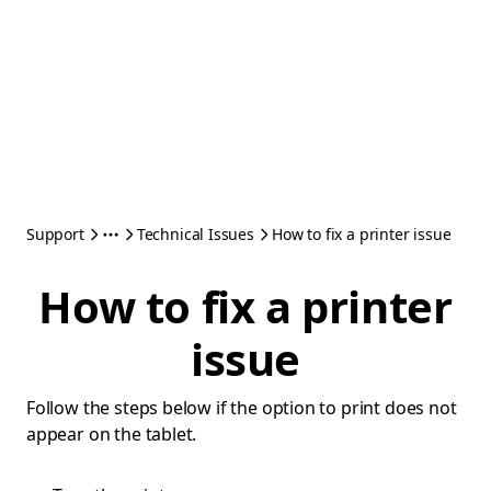
Support
Technical Issues
How to fix a printer issue
How to fix a printer
issue
Follow the steps below if the option to print does not
appear on the tablet.