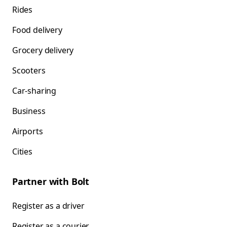
Rides
Food delivery
Grocery delivery
Scooters
Car-sharing
Business
Airports
Cities
Partner with Bolt
Register as a driver
Register as a courier