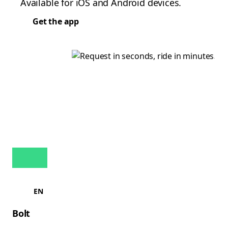
Available for iOS and Android devices.
Get the app
EN
Bolt