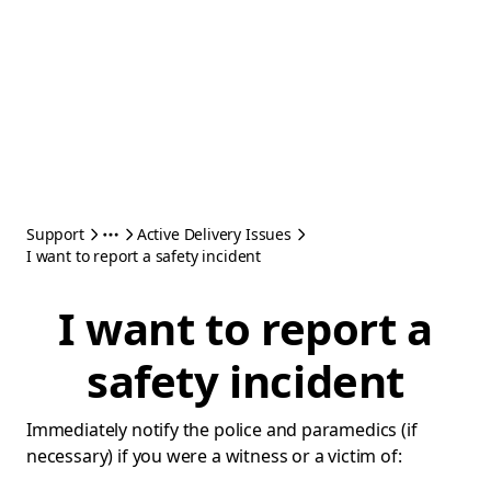
Support
Active Delivery Issues
I want to report a safety incident
I want to report a
safety incident
Immediately notify the police and paramedics (if
necessary) if you were a witness or a victim of: