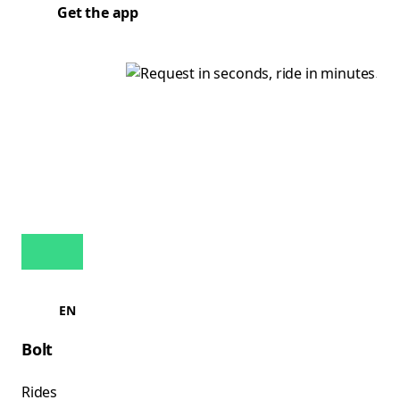
Get the app
EN
Bolt
Rides