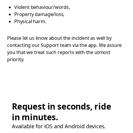
Violent behaviour/words,
Property damage/loss,
Physical harm.
Please let us know about the incident as well by
contacting our Support team via the app. We assure
you that we treat such reports with the utmost
priority.
Request in seconds, ride
in minutes.
Available for iOS and Android devices.