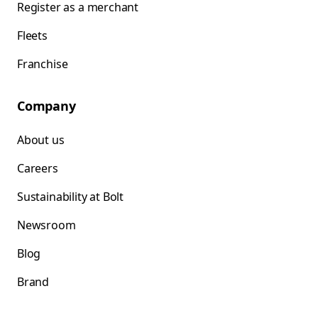
Register as a merchant
Fleets
Franchise
Company
About us
Careers
Sustainability at Bolt
Newsroom
Blog
Brand