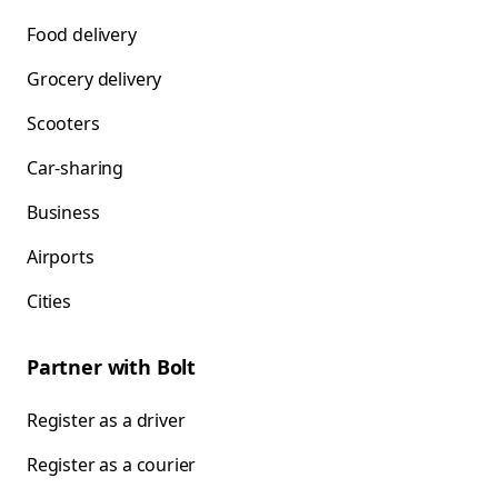
Food delivery
Grocery delivery
Scooters
Car-sharing
Business
Airports
Cities
Partner with Bolt
Register as a driver
Register as a courier