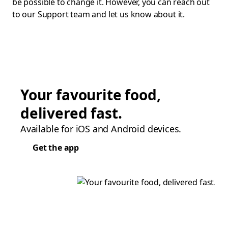
be possible to change it. However, you can reach out
to our Support team and let us know about it.
Your favourite food,
delivered fast.
Available for iOS and Android devices.
Get the app