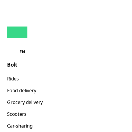
EN
Bolt
Rides
Food delivery
Grocery delivery
Scooters
Car-sharing