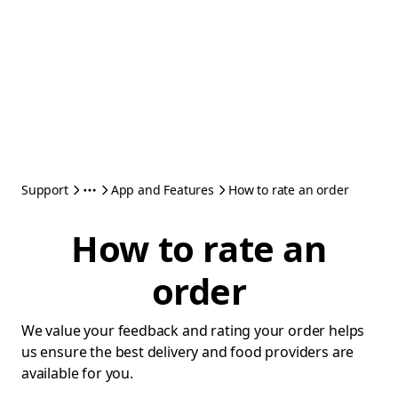
Support
App and Features
How to rate an order
How to rate an
order
We value your feedback and rating your order helps
us ensure the best delivery and food providers are
available for you.