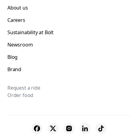
About us
Careers
Sustainability at Bolt
Newsroom
Blog
Brand
Request a ride
Order food