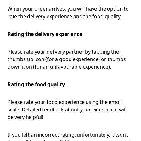
When your order arrives, you will have the option to
rate the delivery experience and the food quality.
Rating the delivery experience
Please rate your delivery partner by tapping the
thumbs up icon (for a good experience) or thumbs
down icon (for an unfavourable experience).
Rating the food quality
Please rate your food experience using the emoji
scale. Detailed feedback about your experience will
be very helpful!
If you left an incorrect rating, unfortunately, it won’t