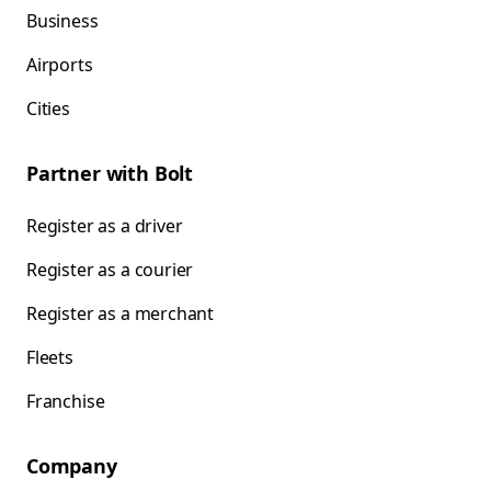
Business
Airports
Cities
Partner with Bolt
Register as a driver
Register as a courier
Register as a merchant
Fleets
Franchise
Company