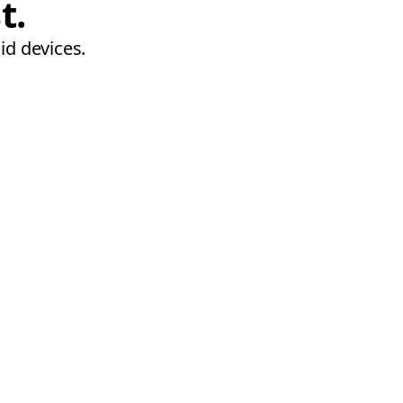
t.
id devices.