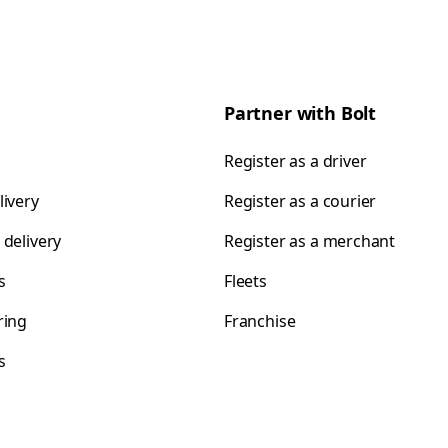
Partner with Bolt
Register as a driver
livery
Register as a courier
 delivery
Register as a merchant
s
Fleets
ring
Franchise
s
s