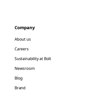
Company
About us
Careers
Sustainability at Bolt
Newsroom
Blog
Brand