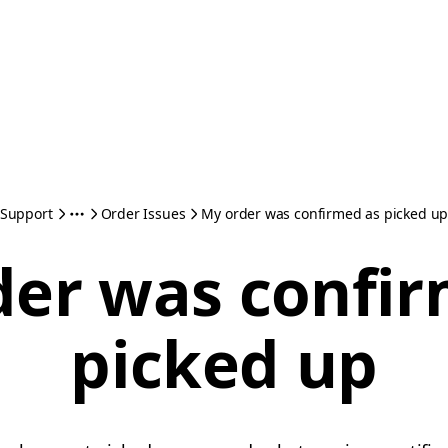
Support
Order Issues
My order was confirmed as picked u
der was confir
picked up