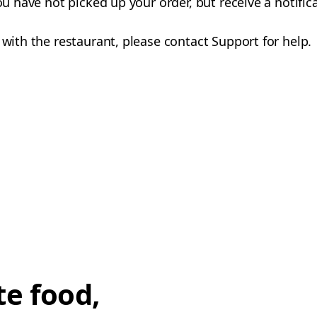
you have not picked up your order, but receive a notifi
 with the restaurant, please contact Support for help.
te food,