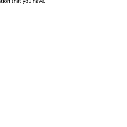
cation that you have.