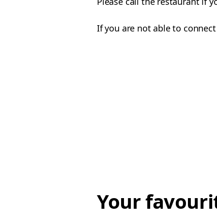
Please call the restaurant if 
If you are not able to connect
Your favouri