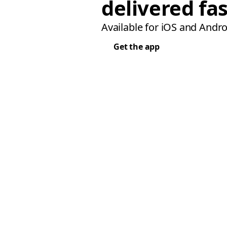
delivered fas
Available for iOS and Andro
Get the app