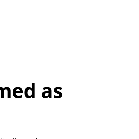
p
med as