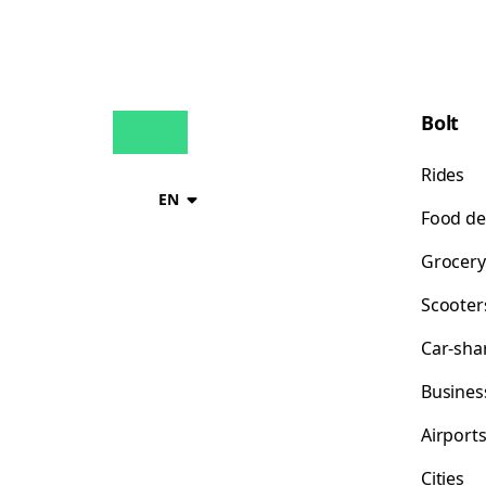
Bolt
Rides
EN
Food de
Grocery
Scooter
Car-sha
Busines
Airport
Cities