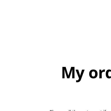
My or