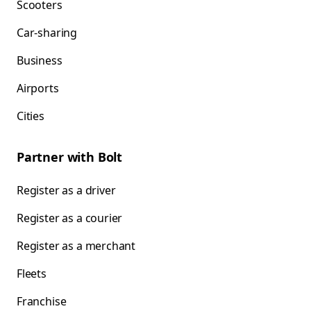
Scooters
Car-sharing
Business
Airports
Cities
Partner with Bolt
Register as a driver
Register as a courier
Register as a merchant
Fleets
Franchise