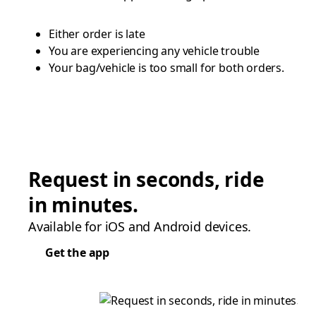
Either order is late
You are experiencing any vehicle trouble
Your bag/vehicle is too small for both orders.
Request in seconds, ride
in minutes.
Available for iOS and Android devices.
Get the app