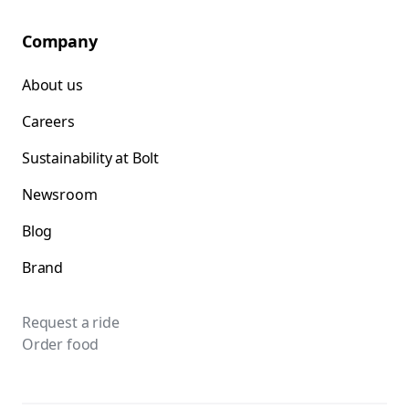
Company
About us
Careers
Sustainability at Bolt
Newsroom
Blog
Brand
Request a ride
Order food