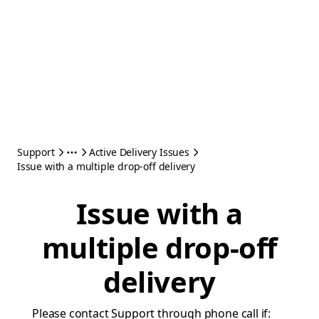
Support
Active Delivery Issues
Issue with a multiple drop-off delivery
Issue with a
multiple drop-off
delivery
Please contact Support through phone call if: