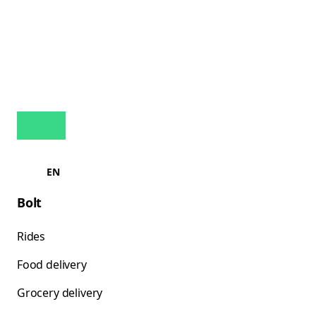
EN
Bolt
Rides
Food delivery
Grocery delivery