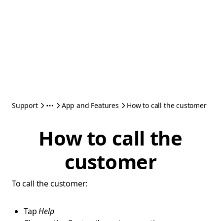
Support
App and Features
How to call the customer
How to call the
customer
To call the customer:
Tap
Help