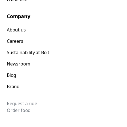
Company
About us
Careers
Sustainability at Bolt
Newsroom
Blog
Brand
Request a ride
Order food