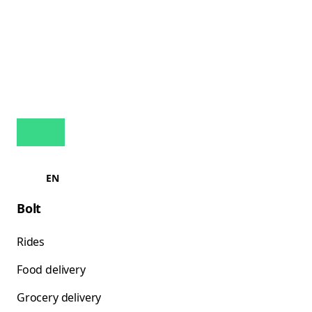
EN
Bolt
Rides
Food delivery
Grocery delivery