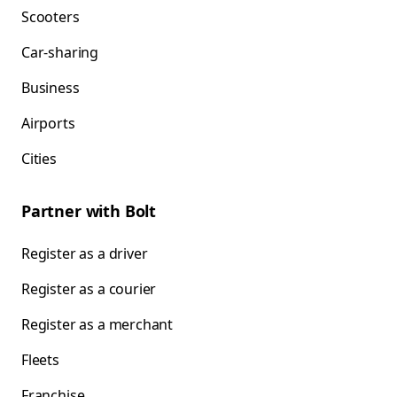
Scooters
Car-sharing
Business
Airports
Cities
Partner with Bolt
Register as a driver
Register as a courier
Register as a merchant
Fleets
Franchise