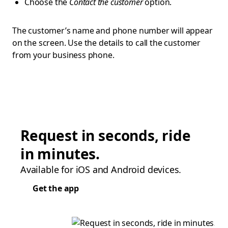
Choose the
Contact the customer
option.
The customer’s name and phone number will appear
on the screen. Use the details to call the customer
from your business phone.
Request in seconds, ride
in minutes.
Available for iOS and Android devices.
Get the app