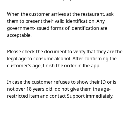
When the customer arrives at the restaurant, ask
them to present their valid identification. Any
government-issued forms of identification are
acceptable.
Please check the document to verify that they are the
legal age to consume alcohol. After confirming the
customer’s age, finish the order in the app.
In case the customer refuses to show their ID or is
not over 18 years old, do not give them the age-
restricted item and contact Support immediately.