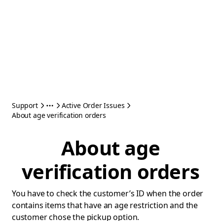
Support
Active Order Issues
About age verification orders
About age
verification orders
You have to check the customer’s ID when the order
contains items that have an age restriction and the
customer chose the pickup option.