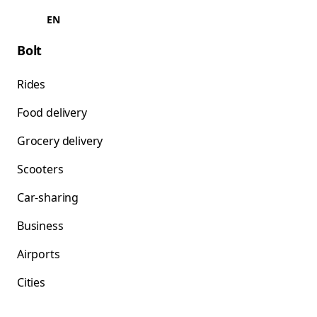
EN
Bolt
Rides
Food delivery
Grocery delivery
Scooters
Car-sharing
Business
Airports
Cities