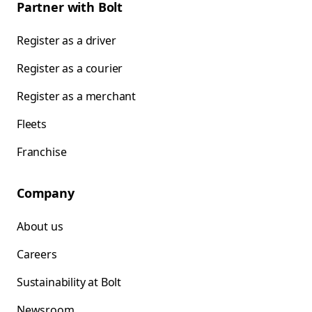
Partner with Bolt
Register as a driver
Register as a courier
Register as a merchant
Fleets
Franchise
Company
About us
Careers
Sustainability at Bolt
Newsroom