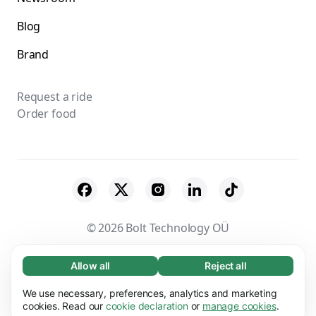
Blog
Brand
Request a ride
Order food
© 2026 Bolt Technology OÜ
Suppliers
Terms & Conditions
Privacy
Allow all
Reject all
Necessary (65)
Necessary cookies help make our website
Cookies
Security
We use necessary, preferences, analytics and marketing
Learn more
usable by enabling basic functions, e.g. page
cookies. Read our
cookie declaration
or
manage cookies
.