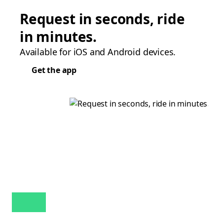
Request in seconds, ride
in minutes.
Available for iOS and Android devices.
Get the app