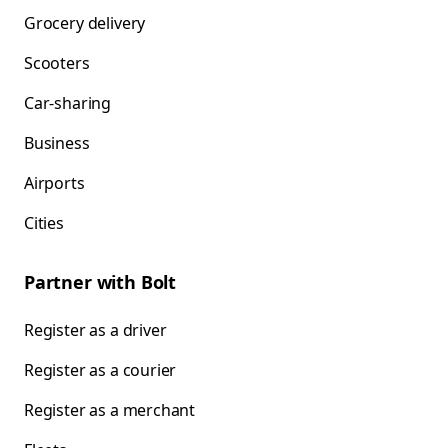
Grocery delivery
Scooters
Car-sharing
Business
Airports
Cities
Partner with Bolt
Register as a driver
Register as a courier
Register as a merchant