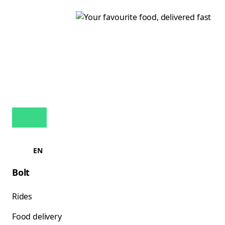
EN
Bolt
Rides
Food delivery