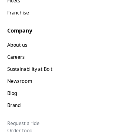
Fleets
Franchise
Company
About us
Careers
Sustainability at Bolt
Newsroom
Blog
Brand
Request a ride
Order food