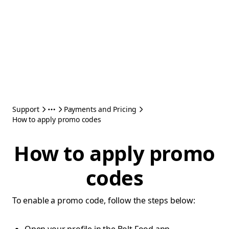
Support
Payments and Pricing
How to apply promo codes
How to apply promo
codes
To enable a promo code, follow the steps below: