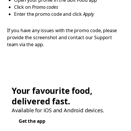
Open your profile in the Bolt Food app
Click on
Promo codes
Enter the promo code and click
Apply
If you have any issues with the promo code, please
provide the screenshot and contact our Support
team via the app.
Your favourite food,
delivered fast.
Available for iOS and Android devices.
Get the app