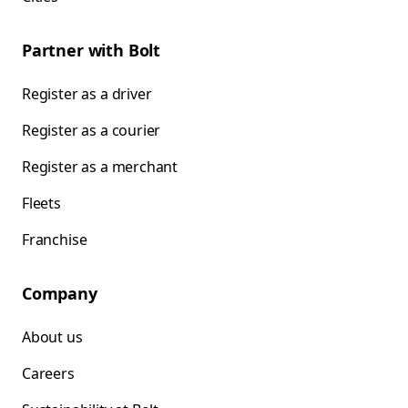
Partner with Bolt
Register as a driver
Register as a courier
Register as a merchant
Fleets
Franchise
Company
About us
Careers