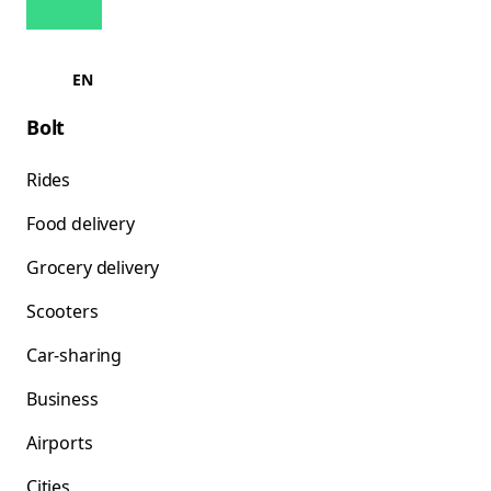
EN
Bolt
Rides
Food delivery
Grocery delivery
Scooters
Car-sharing
Business
Airports
Cities