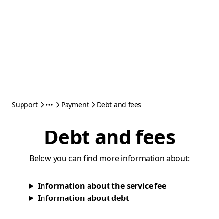
Support
Payment
Debt and fees
Debt and fees
Below you can find more information about:
Information about the service fee
Information about debt