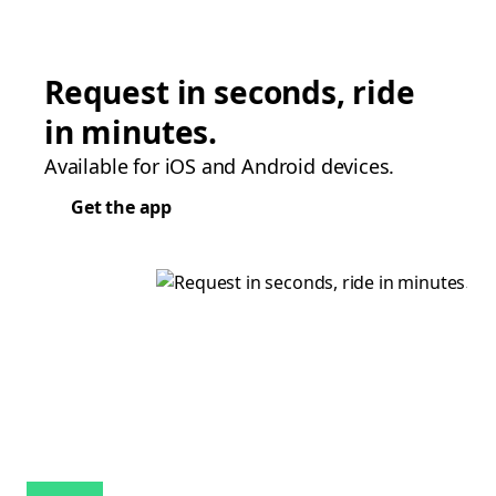
Request in seconds, ride
in minutes.
Available for iOS and Android devices.
Get the app