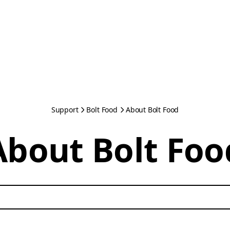
Support
Bolt Food
About Bolt Food
About Bolt Foo