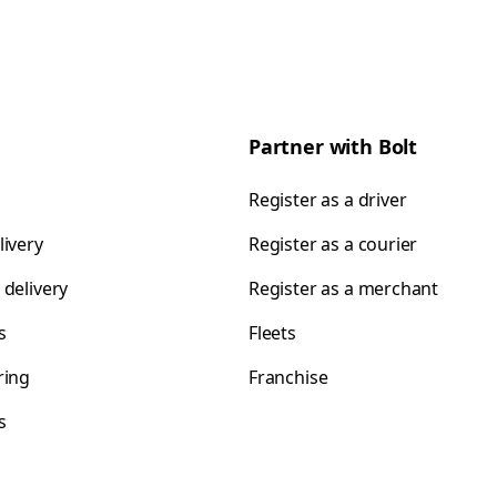
Partner with Bolt
Register as a driver
livery
Register as a courier
 delivery
Register as a merchant
s
Fleets
ring
Franchise
s
s