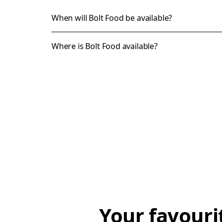
When will Bolt Food be available?
Where is Bolt Food available?
Your favouri