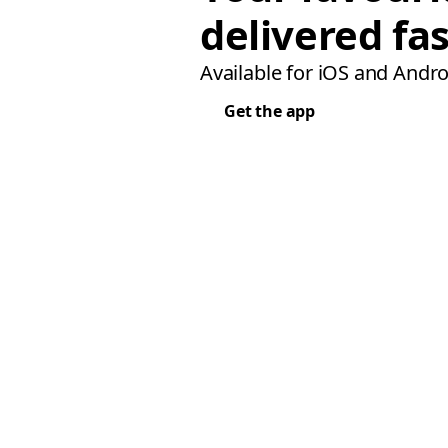
delivered fas
Available for iOS and Andro
Get the app