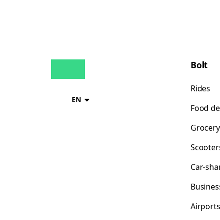
Bolt
Rides
EN
Food de
Grocery
Scooter
Car-sha
Busines
Airport