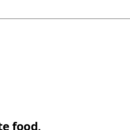
te food,