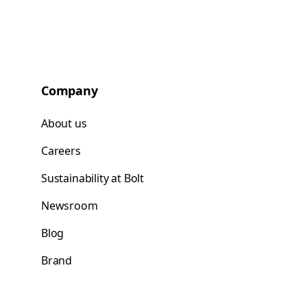
Company
About us
Careers
Sustainability at Bolt
Newsroom
Blog
Brand