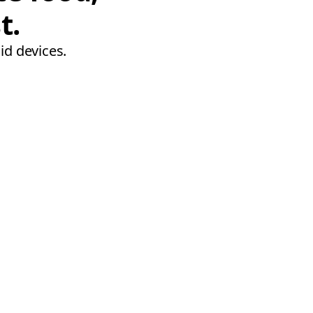
t.
id devices.