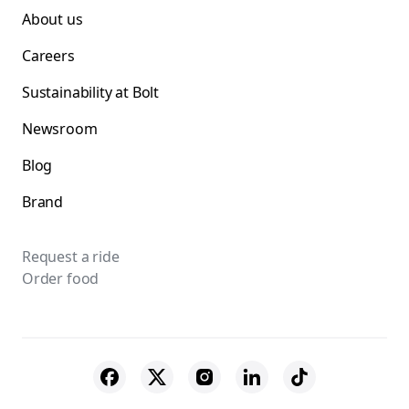
About us
Careers
Sustainability at Bolt
Newsroom
Blog
Brand
Request a ride
Order food