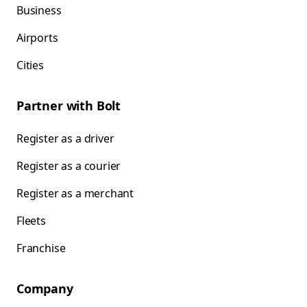
Business
Airports
Cities
Partner with Bolt
Register as a driver
Register as a courier
Register as a merchant
Fleets
Franchise
Company