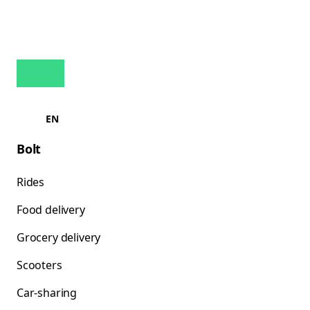
EN
Bolt
Rides
Food delivery
Grocery delivery
Scooters
Car-sharing