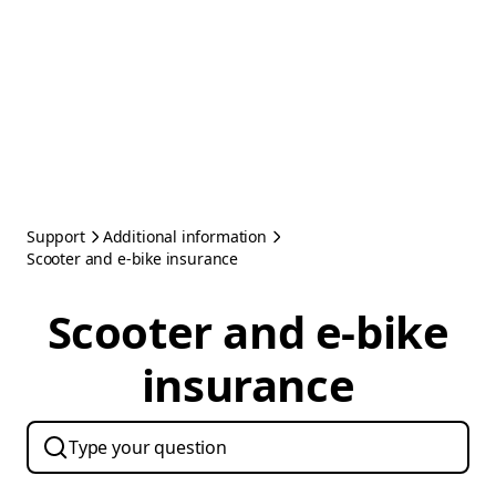
Support
Additional information
Scooter and e-bike insurance
Scooter and e-bike
insurance