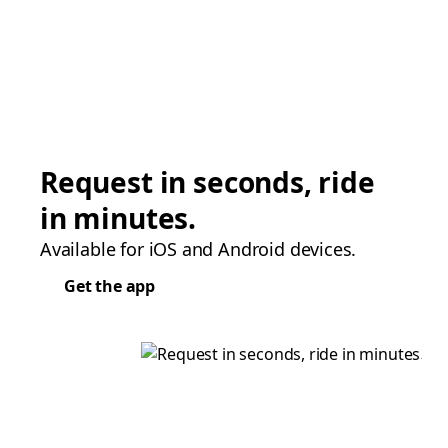
Request in seconds, ride
in minutes.
Available for iOS and Android devices.
Get the app