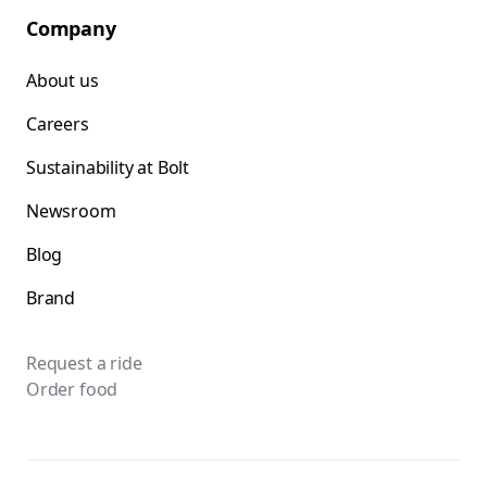
Company
About us
Careers
Sustainability at Bolt
Newsroom
Blog
Brand
Request a ride
Order food