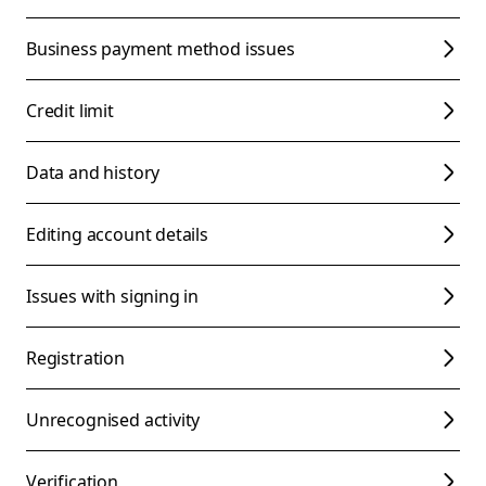
Business payment method issues
Credit limit
Data and history
Editing account details
Issues with signing in
Registration
Unrecognised activity
Verification