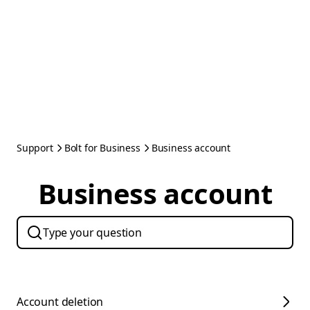
Support
Bolt for Business
Business account
Business account
Account deletion