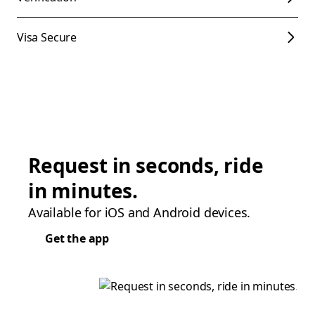
Visa Secure
Request in seconds, ride
in minutes.
Available for iOS and Android devices.
Get the app