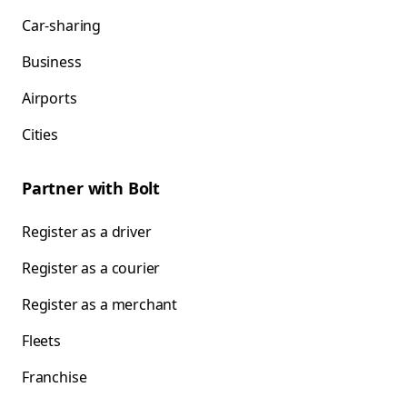
Car-sharing
Business
Airports
Cities
Partner with Bolt
Register as a driver
Register as a courier
Register as a merchant
Fleets
Franchise