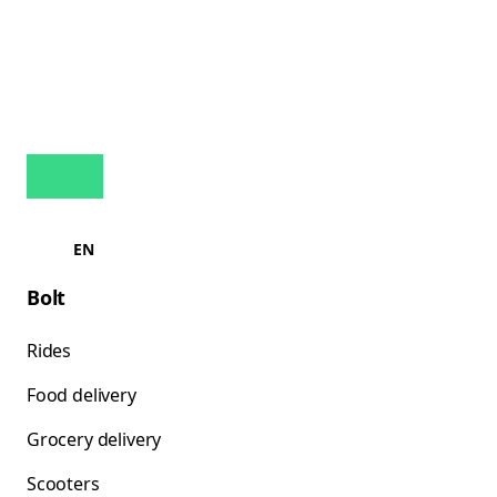
EN
Bolt
Rides
Food delivery
Grocery delivery
Scooters