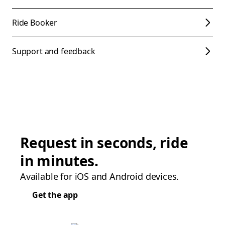
Ride Booker
Support and feedback
Request in seconds, ride
in minutes.
Available for iOS and Android devices.
Get the app