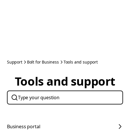
Support
Bolt for Business
Tools and support
Tools and support
Business portal