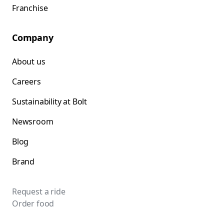
Franchise
Company
About us
Careers
Sustainability at Bolt
Newsroom
Blog
Brand
Request a ride
Order food