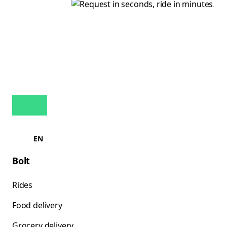
EN
Bolt
Rides
Food delivery
Grocery delivery