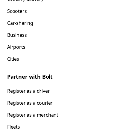
Scooters
Car-sharing
Business
Airports
Cities
Partner with Bolt
Register as a driver
Register as a courier
Register as a merchant
Fleets