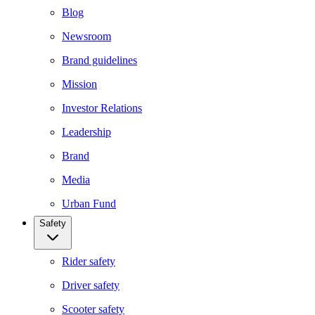
Blog
Newsroom
Brand guidelines
Mission
Investor Relations
Leadership
Brand
Media
Urban Fund
Safety
Rider safety
Driver safety
Scooter safety