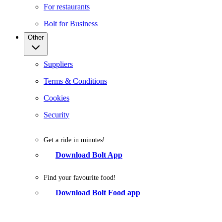
For restaurants
Bolt for Business
Other
Suppliers
Terms & Conditions
Cookies
Security
Get a ride in minutes!
Download Bolt App
Find your favourite food!
Download Bolt Food app