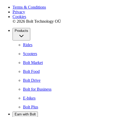
Terms & Conditions
Privacy
Cookies
© 2026 Bolt Technology OÜ
Products
Rides
Scooters
Bolt Market
Bolt Food
Bolt Drive
Bolt for Business
E-bikes
Bolt Plus
Earn with Bolt