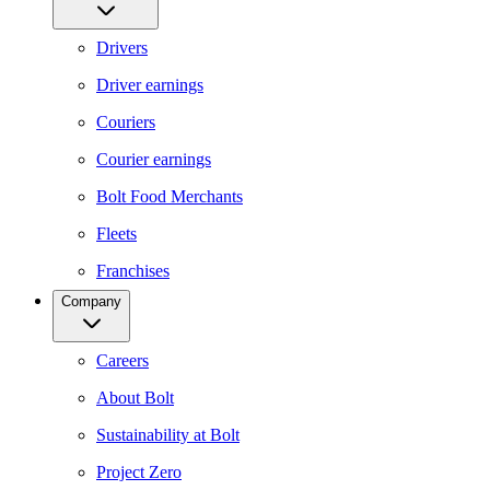
Drivers
Driver earnings
Couriers
Courier earnings
Bolt Food Merchants
Fleets
Franchises
Company
Careers
About Bolt
Sustainability at Bolt
Project Zero