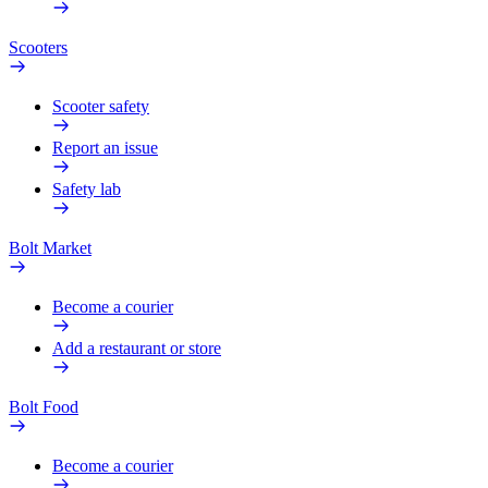
Scooters
Scooter safety
Report an issue
Safety lab
Bolt Market
Become a courier
Add a restaurant or store
Bolt Food
Become a courier