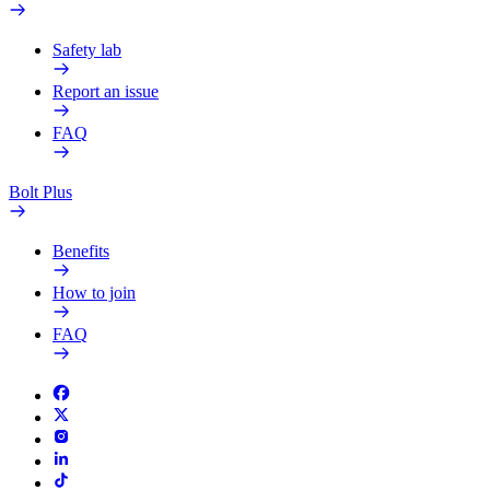
Safety lab
Report an issue
FAQ
Bolt Plus
Benefits
How to join
FAQ