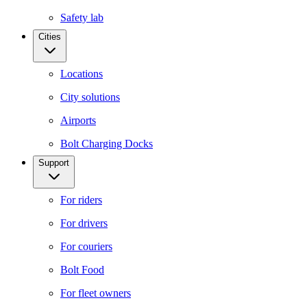
Safety lab
Cities
Locations
City solutions
Airports
Bolt Charging Docks
Support
For riders
For drivers
For couriers
Bolt Food
For fleet owners