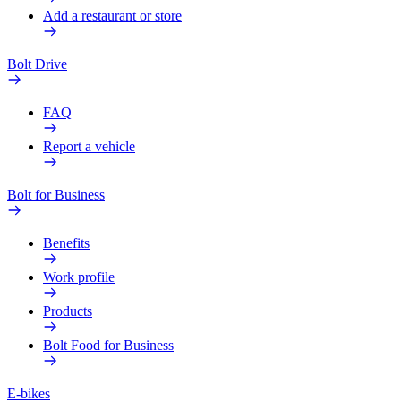
Add a restaurant or store
Bolt Drive
FAQ
Report a vehicle
Bolt for Business
Benefits
Work profile
Products
Bolt Food for Business
E-bikes