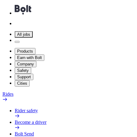
All jobs
Products
Earn with Bolt
Company
Safety
Support
Cities
Rides
Rider safety
Become a driver
Bolt Send