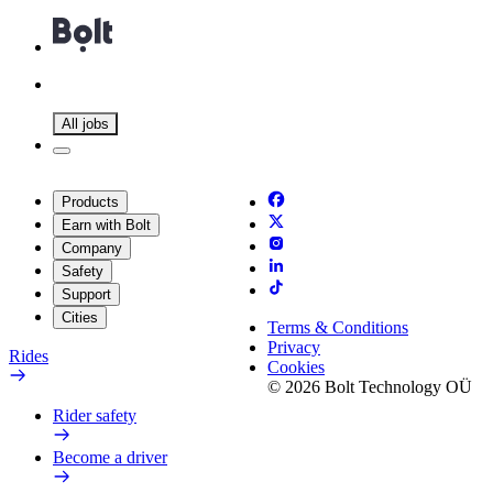
All jobs
Products
Earn with Bolt
Company
Safety
Support
Cities
Terms & Conditions
Privacy
Rides
Cookies
© 2026 Bolt Technology OÜ
Rider safety
Become a driver