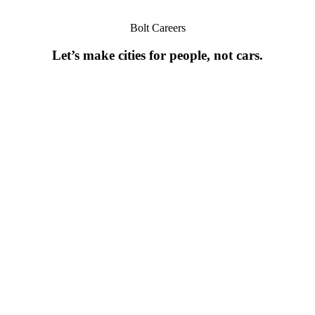
Bolt Careers
Let’s make cities for people, not cars.