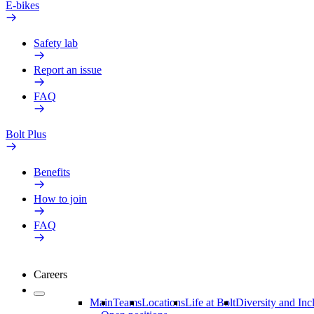
E-bikes
Safety lab
Report an issue
FAQ
Bolt Plus
Benefits
How to join
FAQ
Careers
Main
Teams
Locations
Life at Bolt
Diversity and Inc