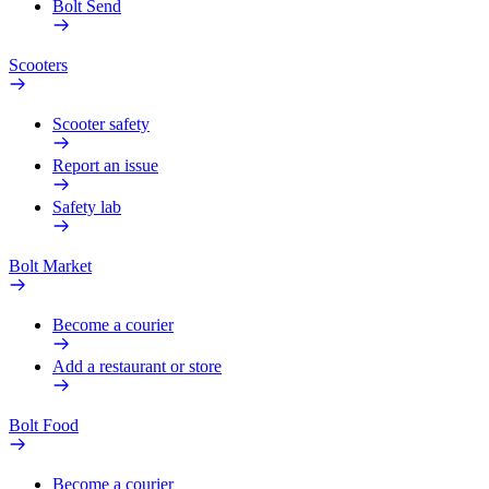
Bolt Send
Scooters
Scooter safety
Report an issue
Safety lab
Bolt Market
Become a courier
Add a restaurant or store
Bolt Food
Become a courier