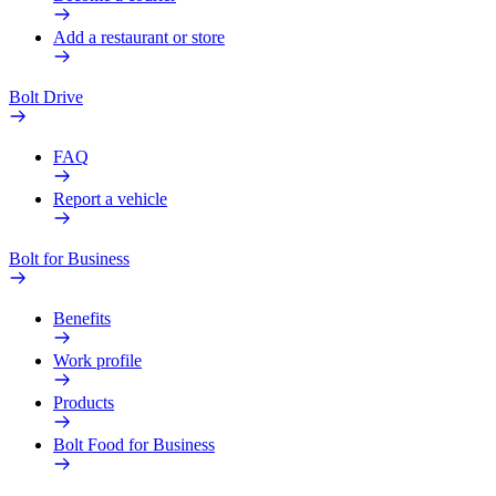
Add a restaurant or store
Bolt Drive
FAQ
Report a vehicle
Bolt for Business
Benefits
Work profile
Products
Bolt Food for Business