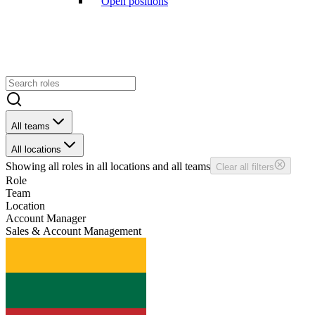
Open positions
All teams
All locations
Showing
all
roles in
all
locations and
all
teams
Clear all filters
Role
Team
Location
Account Manager
Sales & Account Management