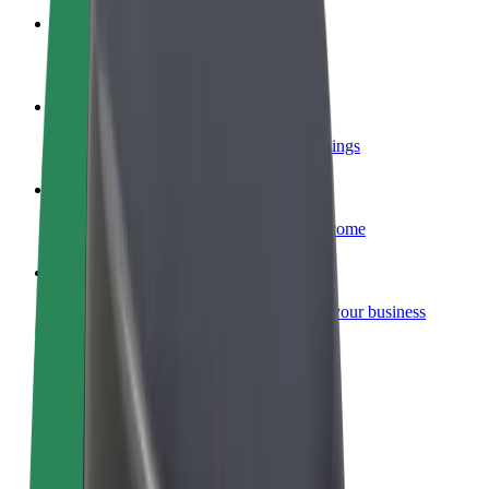
Become a courier
Deliver food and get paid weekly
Add a restaurant or store
Reach more customers and increase earnings
Sign up as a fleet owner
Add your fleet to Bolt and boost your income
Bolt for Business
Bolt products and services scaled-up for your business