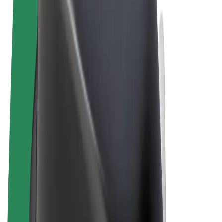
Terms & Conditions
Privacy
Cookies
© 2026 Bolt Technology OÜ
Products
Rides
Scooters
Bolt Market
Bolt Food
Bolt Drive
Bolt for Business
E-bikes
Bolt Plus
Earn with Bolt