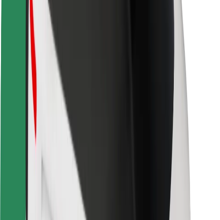
Safety lab
Cities
Locations
City solutions
Airports
Bolt Charging Docks
Support
For riders
For drivers
For couriers
Bolt Food
For fleet owners
For restaurants