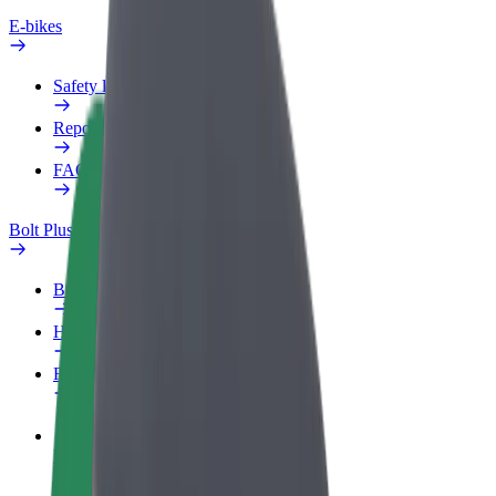
E-bikes
Safety lab
Report an issue
FAQ
Bolt Plus
Benefits
How to join
FAQ
Become a driver
Make money on your terms