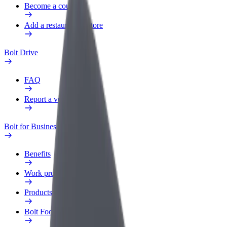
Become a courier
Add a restaurant or store
Bolt Drive
FAQ
Report a vehicle
Bolt for Business
Benefits
Work profile
Products
Bolt Food for Business