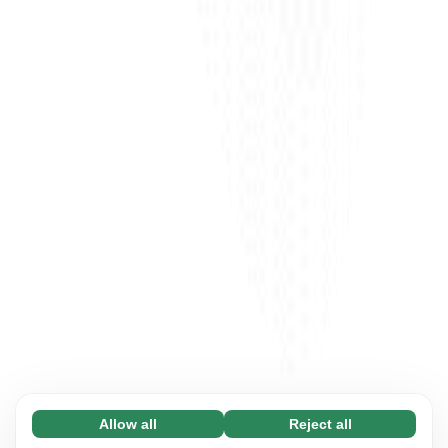
Allow all
Reject all
Necessary (65)