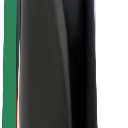
Drivers
Driver earnings
Couriers
Courier earnings
Bolt Food Merchants
Fleets
Franchises
Company
Careers
About Bolt
Sustainability at Bolt
Project Zero
Blog