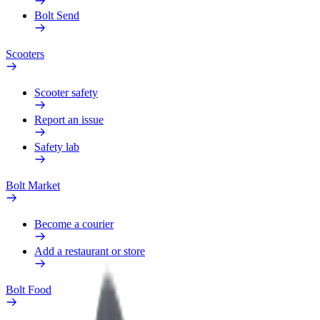
Bolt Send
Scooters
Scooter safety
Report an issue
Safety lab
Bolt Market
Become a courier
Add a restaurant or store
Bolt Food