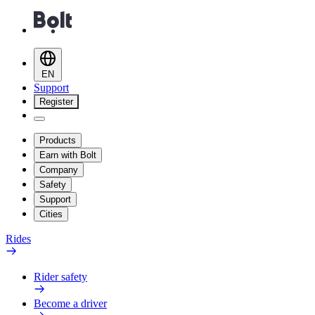
EN
Support
Register
Products
Earn with Bolt
Company
Safety
Support
Cities
Rides
Rider safety
Become a driver