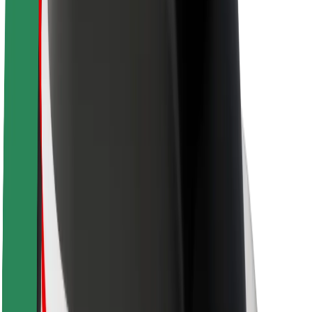
Newsroom
Brand guidelines
Mission
Investor Relations
Leadership
Brand
Media
Urban Fund
Safety
Rider safety
Driver safety
Scooter safety