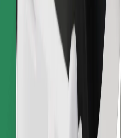
Bolt for Business
Other
Suppliers
Terms & Conditions
Cookies
Security
Get a ride in minutes!
Download Bolt App
Find your favourite food!
Download Bolt Food app