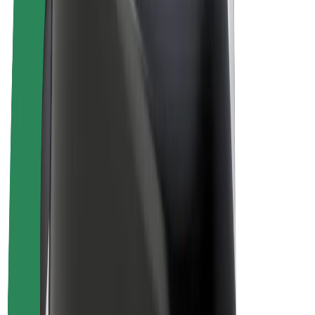
Drivers
Driver earnings
Couriers
Courier earnings
Bolt Food Merchants
Fleets
Franchises
Company
Careers
About Bolt
Sustainability at Bolt
Project Zero
Blog