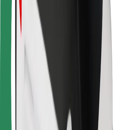
Bolt for Business
Other
Suppliers
Terms & Conditions
Cookies
Security
Get a ride in minutes!
Download Bolt App
Find your favourite food!
Download Bolt Food app