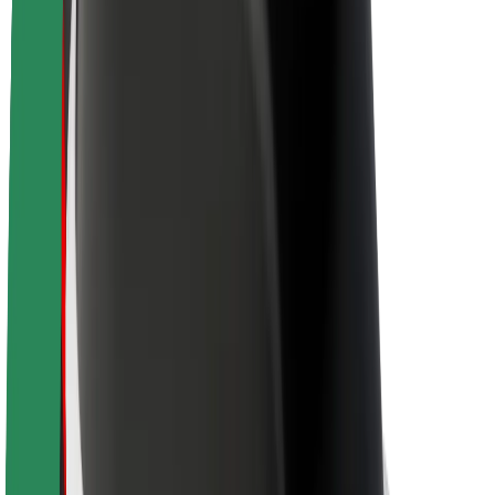
Newsroom
Brand guidelines
Mission
Investor Relations
Leadership
Brand
Media
Urban Fund
Safety
Rider safety
Driver safety
Scooter safety