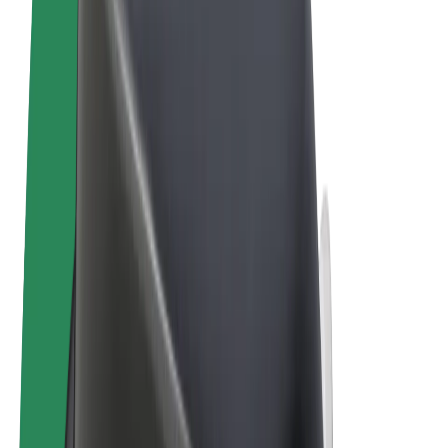
Terms & Conditions
Privacy
Cookies
© 2026 Bolt Technology OÜ
Products
Rides
Scooters
Bolt Market
Bolt Food
Bolt Drive
Bolt for Business
E-bikes
Bolt Plus
Earn with Bolt