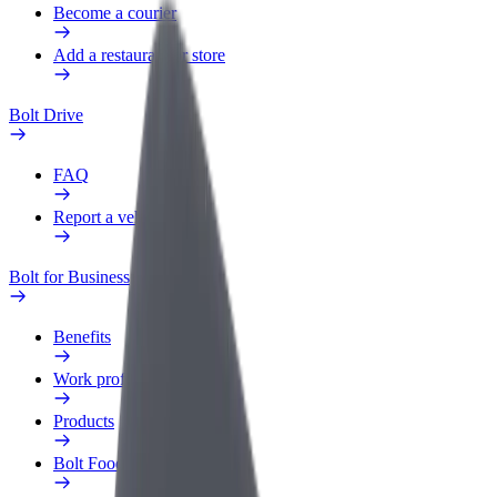
Become a courier
Add a restaurant or store
Bolt Drive
FAQ
Report a vehicle
Bolt for Business
Benefits
Work profile
Products
Bolt Food for Business