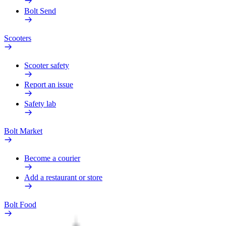
Bolt Send
Scooters
Scooter safety
Report an issue
Safety lab
Bolt Market
Become a courier
Add a restaurant or store
Bolt Food