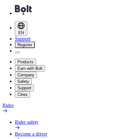
EN
Support
Register
Products
Earn with Bolt
Company
Safety
Support
Cities
Rides
Rider safety
Become a driver