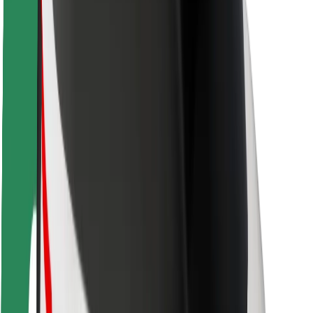
Safety lab
Cities
Locations
City solutions
Airports
Bolt Charging Docks
Support
For riders
For drivers
For couriers
Bolt Food
For fleet owners
For restaurants