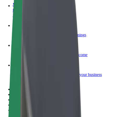
Become a courier
Deliver food and get paid weekly
Add a restaurant or store
Reach more customers and increase earnings
Sign up as a fleet owner
Add your fleet to Bolt and boost your income
Bolt for Business
Bolt products and services scaled-up for your business