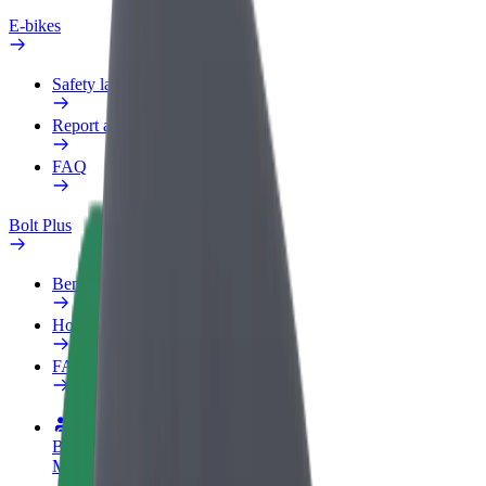
E-bikes
Safety lab
Report an issue
FAQ
Bolt Plus
Benefits
How to join
FAQ
Become a driver
Make money on your terms