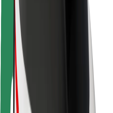
Safety lab
Cities
Locations
City solutions
Airports
Bolt Charging Docks
Support
For riders
For drivers
For couriers
Bolt Food
For fleet owners
For restaurants