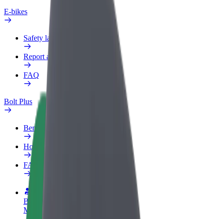
E-bikes
Safety lab
Report an issue
FAQ
Bolt Plus
Benefits
How to join
FAQ
Become a driver
Make money on your terms