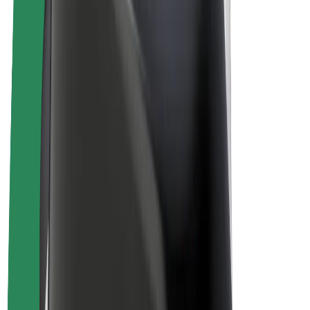
Drivers
Driver earnings
Couriers
Courier earnings
Bolt Food Merchants
Fleets
Franchises
Company
Careers
About Bolt
Sustainability at Bolt
Project Zero
Blog