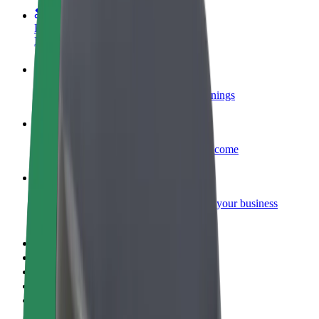
Become a courier
Deliver food and get paid weekly
Add a restaurant or store
Reach more customers and increase earnings
Sign up as a fleet owner
Add your fleet to Bolt and boost your income
Bolt for Business
Bolt products and services scaled-up for your business