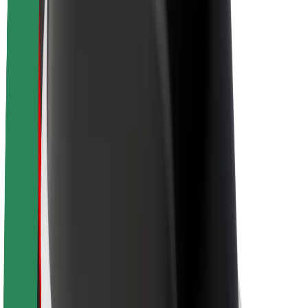
Newsroom
Brand guidelines
Mission
Investor Relations
Leadership
Brand
Media
Urban Fund
Safety
Rider safety
Driver safety
Scooter safety