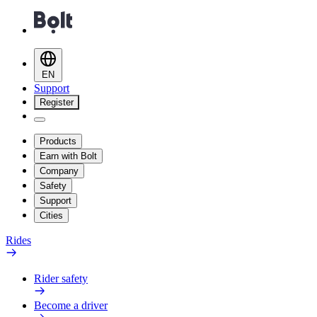
EN
Support
Register
Products
Earn with Bolt
Company
Safety
Support
Cities
Rides
Rider safety
Become a driver