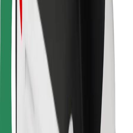
Bolt for Business
Other
Suppliers
Terms & Conditions
Cookies
Security
Get a ride in minutes!
Download Bolt App
Find your favourite food!
Download Bolt Food app