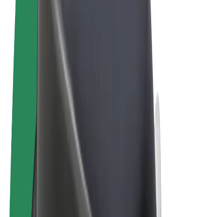
Terms & Conditions
Privacy
Cookies
© 2026 Bolt Technology OÜ
Products
Rides
Scooters
Bolt Market
Bolt Food
Bolt Drive
Bolt for Business
E-bikes
Bolt Plus
Earn with Bolt