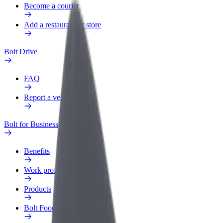
Become a courier
Add a restaurant or store
Bolt Drive
FAQ
Report a vehicle
Bolt for Business
Benefits
Work profile
Products
Bolt Food for Business