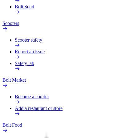
Bolt Send
Scooters
Scooter safety
Report an issue
Safety lab
Bolt Market
Become a courier
Add a restaurant or store
Bolt Food