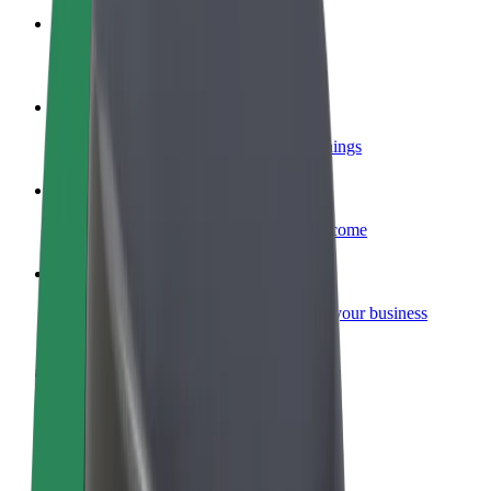
Become a courier
Deliver food and get paid weekly
Add a restaurant or store
Reach more customers and increase earnings
Sign up as a fleet owner
Add your fleet to Bolt and boost your income
Bolt for Business
Bolt products and services scaled-up for your business