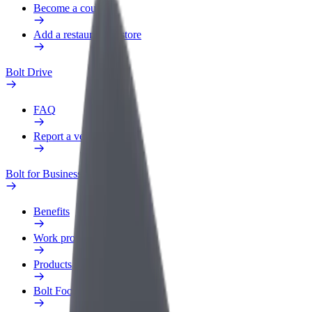
Become a courier
Add a restaurant or store
Bolt Drive
FAQ
Report a vehicle
Bolt for Business
Benefits
Work profile
Products
Bolt Food for Business