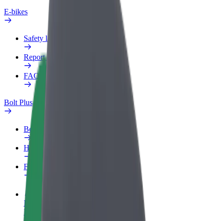
E-bikes
Safety lab
Report an issue
FAQ
Bolt Plus
Benefits
How to join
FAQ
Become a driver
Make money on your terms