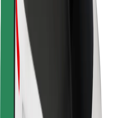
Safety lab
Cities
Locations
City solutions
Airports
Bolt Charging Docks
Support
For riders
For drivers
For couriers
Bolt Food
For fleet owners
For restaurants