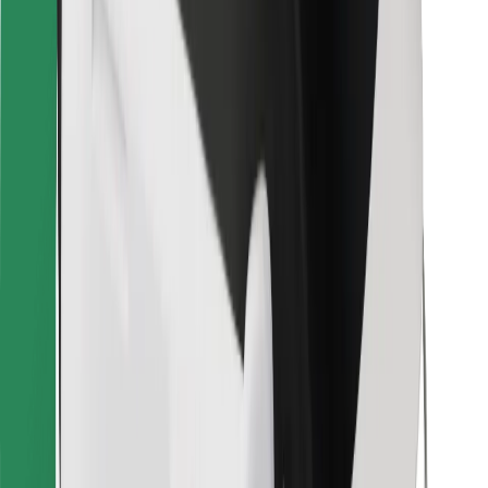
Bolt for Business
Other
Suppliers
Terms & Conditions
Cookies
Security
Get a ride in minutes!
Download Bolt App
Find your favourite food!
Download Bolt Food app