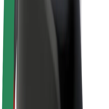
Drivers
Driver earnings
Couriers
Courier earnings
Bolt Food Merchants
Fleets
Franchises
Company
Careers
About Bolt
Sustainability at Bolt
Project Zero
Blog