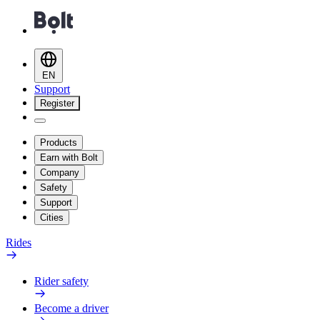
EN
Support
Register
Products
Earn with Bolt
Company
Safety
Support
Cities
Rides
Rider safety
Become a driver