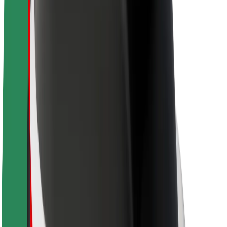
Newsroom
Brand guidelines
Mission
Investor Relations
Leadership
Brand
Media
Urban Fund
Safety
Rider safety
Driver safety
Scooter safety