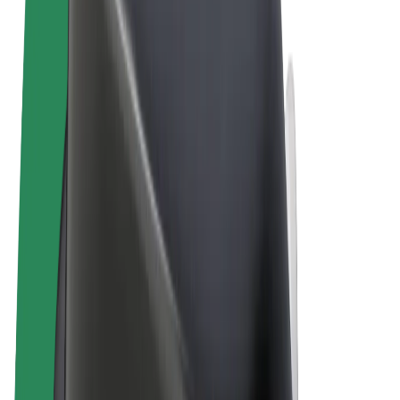
Terms & Conditions
Privacy
Cookies
© 2026 Bolt Technology OÜ
Products
Rides
Scooters
Bolt Market
Bolt Food
Bolt Drive
Bolt for Business
E-bikes
Bolt Plus
Earn with Bolt