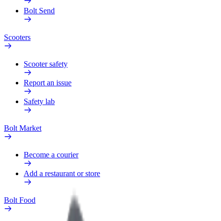
Bolt Send
Scooters
Scooter safety
Report an issue
Safety lab
Bolt Market
Become a courier
Add a restaurant or store
Bolt Food