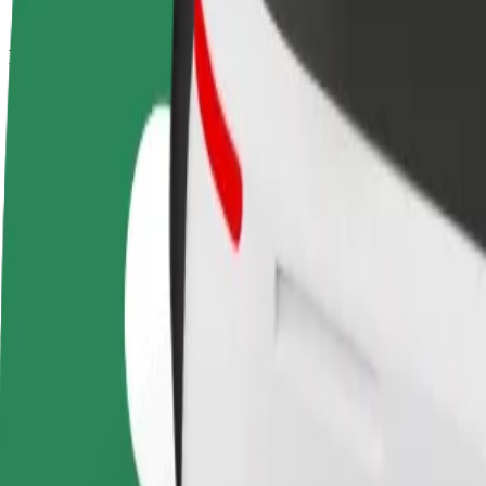
How to get from Saltholmens Brygga to Korsvägen
Looking for the best way to get from Saltholmens Brygga to Korsvägen
From
Saltholmens Brygga
To
Korsvägen
Convenience and comfort are just a few taps away!
Bolt
Dependable rides in everyday, mid-size cars.
Estimated travel time
16 min
Estimated distance
14 km