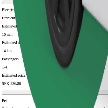
Electric
Efficient rides in fully electric vehicles
Estimated travel time
16 min
Estimated distance
14 km
Passengers
1-4
Estimated price
SEK 226.80
Pet