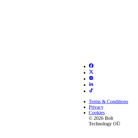
Terms & Conditions
Privacy
Cookies
© 2026 Bolt
Technology OÜ