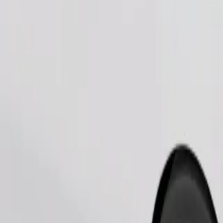
Order ride