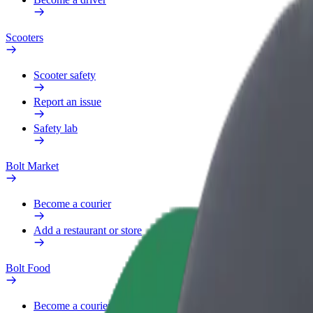
Scooters
Scooter safety
Report an issue
Safety lab
Bolt Market
Become a courier
Add a restaurant or store
Bolt Food
Become a courier