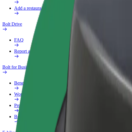
Add a restaurant or store
Bolt Drive
FAQ
Report a vehicle
Bolt for Business
Benefits
Work profile
Products
Bolt Food for Business