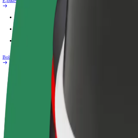
E-bikes
Safety lab
Report an issue
FAQ
Bolt Plus
Benefits
How to join
FAQ
Become a driver
Become a courier
Add a restau
Make money on your
Deliver food and get paid
Reach more
terms
weekly
earnings