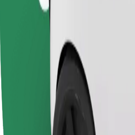
Passengers
1-4
Estimated price
SEK 237.10
Child Seat
A child seat with harness ensures a safe ride for children ages 2–6 (ar
Estimated travel time
16 min
Estimated distance
14 km
Passengers
1-3