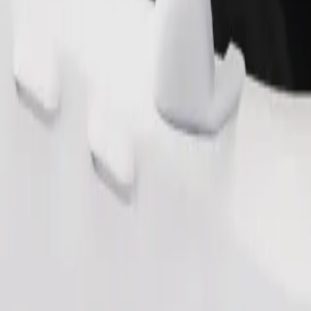
Order ride
ound 10–30 kg). Contact the driver for exact age, weight, and height lim