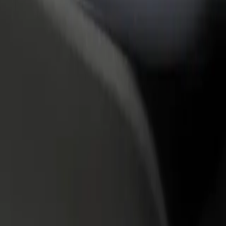
rant or store
Sign up as a fleet owner
Bolt f
 customers and increase
Add your fleet to Bolt and boost your
Bolt p
income
busine