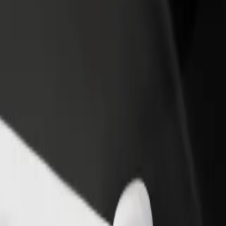
? Explore our services and find the perfect one for your journey.
Get the app