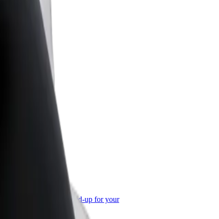
or Business
roducts and services scaled-up for your
ss