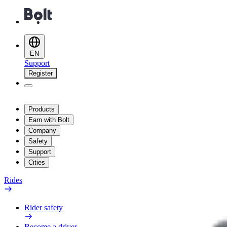
EN
Support
Register
Products
Earn with Bolt
Company
Safety
Support
Cities
Rides
Rider safety
Become a driver