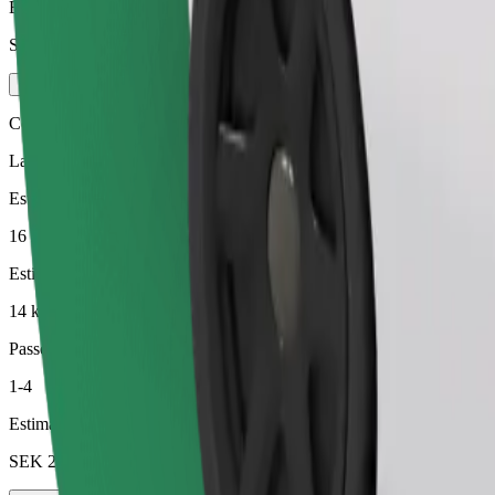
Estimated price
SEK 222.50
Comfort
Larger cars with more legroom and storage
Estimated travel time
16 min
Estimated distance
14 km
Passengers
1-4
Estimated price
SEK 232.50