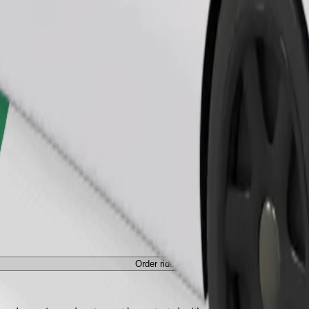
Order ride
Order ride