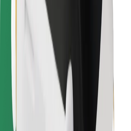
Bolt for Business
Other
Suppliers
Terms & Conditions
Cookies
Security
Get a ride in minutes!
Download Bolt App
Find your favourite food!
Download Bolt Food app