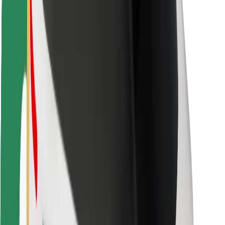
Safety lab
Cities
Locations
City solutions
Airports
Bolt Charging Docks
Support
For riders
For drivers
For couriers
Bolt Food
For fleet owners
For restaurants