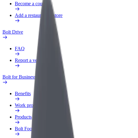
Become a courier
Add a restaurant or store
Bolt Drive
FAQ
Report a vehicle
Bolt for Business
Benefits
Work profile
Products
Bolt Food for Business