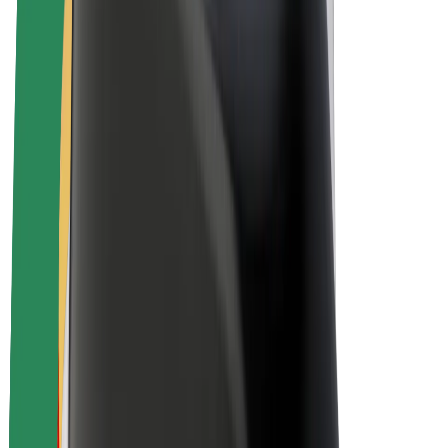
Drivers
Driver earnings
Couriers
Courier earnings
Bolt Food Merchants
Fleets
Franchises
Company
Careers
About Bolt
Sustainability at Bolt
Project Zero
Blog