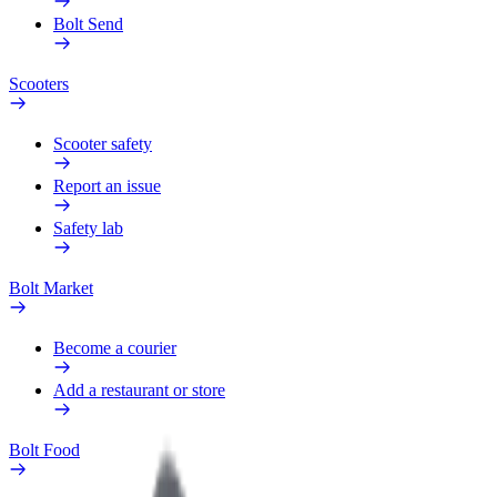
Bolt Send
Scooters
Scooter safety
Report an issue
Safety lab
Bolt Market
Become a courier
Add a restaurant or store
Bolt Food