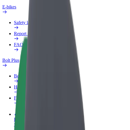
E-bikes
Safety lab
Report an issue
FAQ
Bolt Plus
Benefits
How to join
FAQ
Become a driver
Make money on your terms