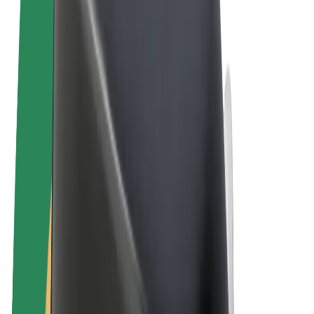
Terms & Conditions
Privacy
Cookies
© 2026 Bolt Technology OÜ
Products
Rides
Scooters
Bolt Market
Bolt Food
Bolt Drive
Bolt for Business
E-bikes
Bolt Plus
Earn with Bolt