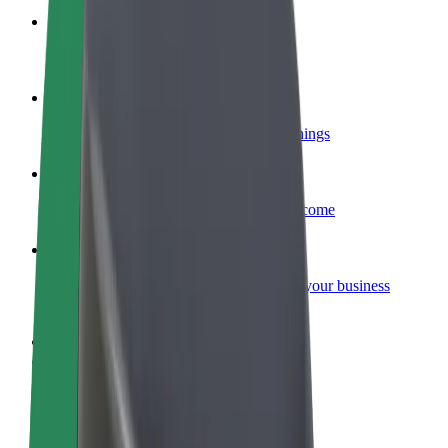
Become a courier
Deliver food and get paid weekly
Add a restaurant or store
Reach more customers and increase earnings
Sign up as a fleet owner
Add your fleet to Bolt and boost your income
Bolt for Business
Bolt products and services scaled-up for your business