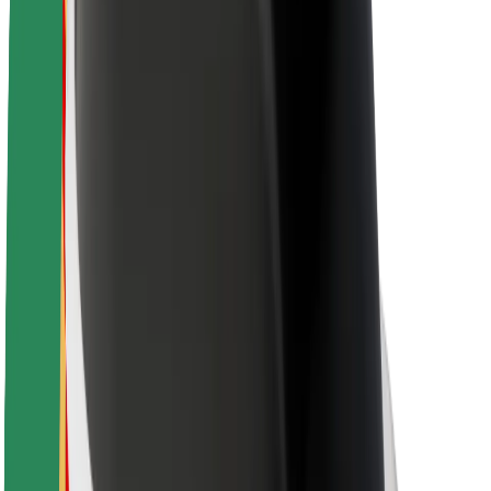
Newsroom
Brand guidelines
Mission
Investor Relations
Leadership
Brand
Media
Urban Fund
Safety
Rider safety
Driver safety
Scooter safety