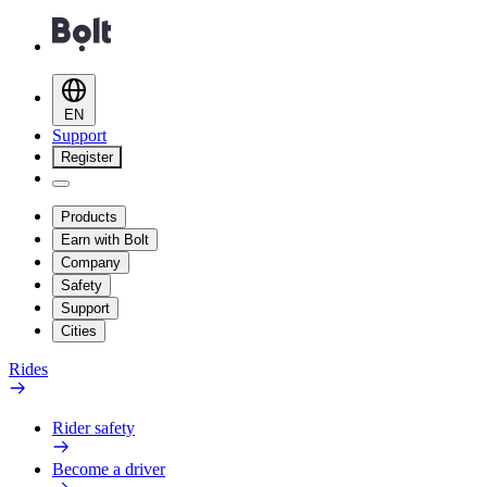
EN
Support
Register
Products
Earn with Bolt
Company
Safety
Support
Cities
Rides
Rider safety
Become a driver