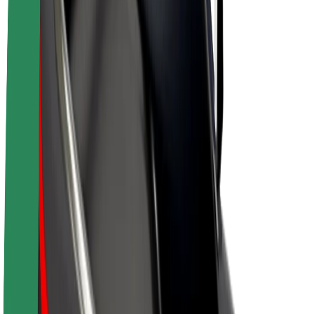
Drivers
Driver earnings
Couriers
Courier earnings
Bolt Food Merchants
Fleets
Franchises
Company
Careers
About Bolt
Sustainability at Bolt
Project Zero
Blog