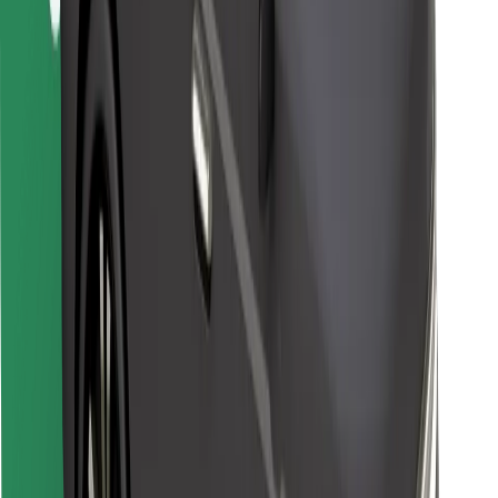
Bolt for Business
Other
Suppliers
Terms & Conditions
Cookies
Security
Get a ride in minutes!
Download Bolt App
Find your favourite food!
Download Bolt Food app