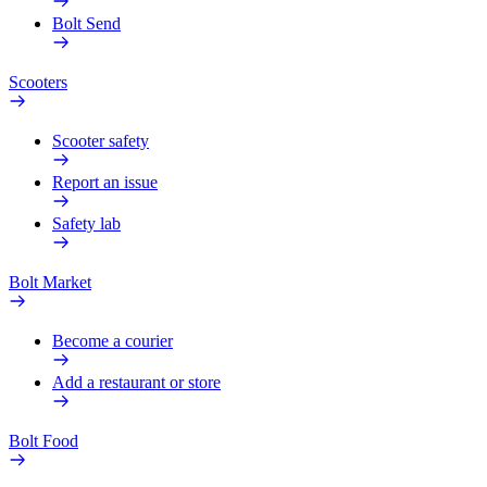
Bolt Send
Scooters
Scooter safety
Report an issue
Safety lab
Bolt Market
Become a courier
Add a restaurant or store
Bolt Food