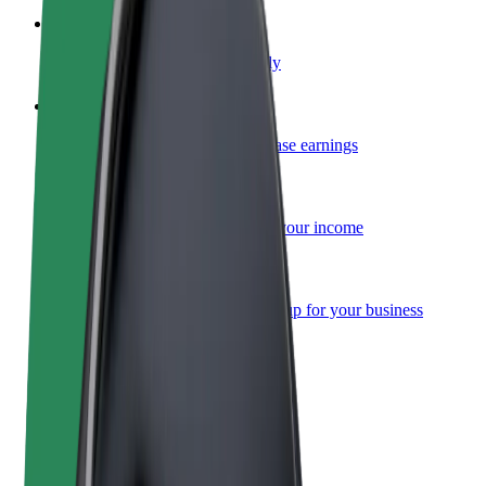
Become a courier
Deliver food and get paid weekly
Add a restaurant or store
Reach more customers and increase earnings
Sign up as a fleet owner
Add your fleet to Bolt and boost your income
Bolt for Business
Bolt products and services scaled-up for your business