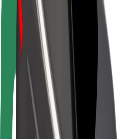
Newsroom
Brand guidelines
Mission
Investor Relations
Leadership
Brand
Media
Urban Fund
Safety
Rider safety
Driver safety
Scooter safety