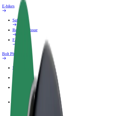
E-bikes
Safety lab
Report an issue
FAQ
Bolt Plus
Benefits
How to join
FAQ
Become a driver
Make money on your terms