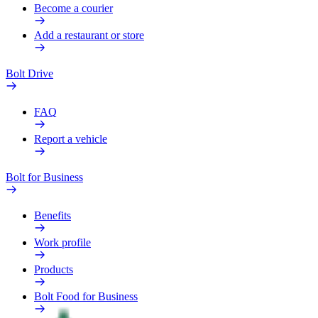
Become a courier
Add a restaurant or store
Bolt Drive
FAQ
Report a vehicle
Bolt for Business
Benefits
Work profile
Products
Bolt Food for Business