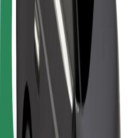
Safety lab
Cities
Locations
City solutions
Airports
Bolt Charging Docks
Support
For riders
For drivers
For couriers
Bolt Food
For fleet owners
For restaurants