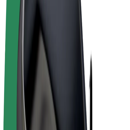
Terms & Conditions
Privacy
Cookies
© 2026 Bolt Technology OÜ
Products
Rides
Scooters
Bolt Market
Bolt Food
Bolt Drive
Bolt for Business
E-bikes
Bolt Plus
Earn with Bolt