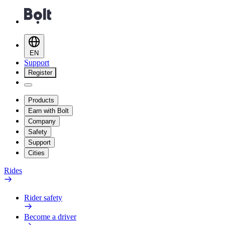
EN
Support
Register
Products
Earn with Bolt
Company
Safety
Support
Cities
Rides
Rider safety
Become a driver