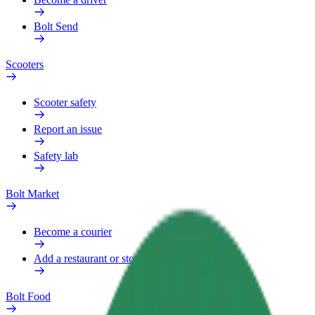
Bolt Send
Scooters
Scooter safety
Report an issue
Safety lab
Bolt Market
Become a courier
Add a restaurant or store
Bolt Food