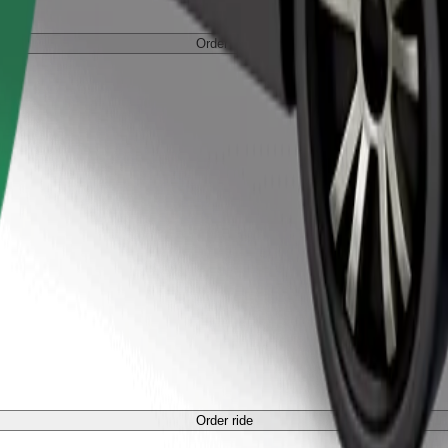
Order ride
Order ride