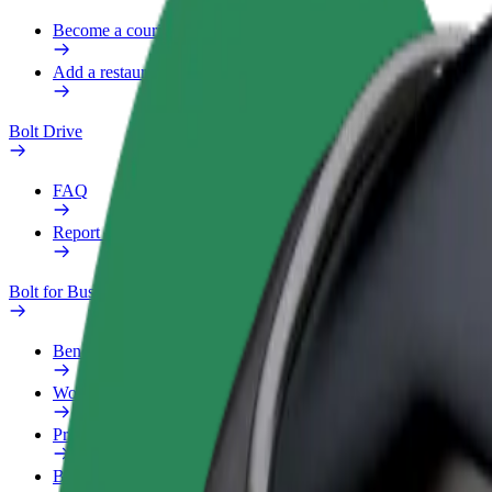
Become a courier
Add a restaurant or store
Bolt Drive
FAQ
Report a vehicle
Bolt for Business
Benefits
Work profile
Products
Bolt Food for Business