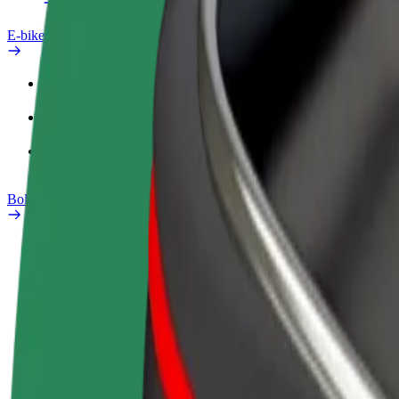
E-bikes
Safety lab
Report an issue
FAQ
Bolt Plus
Benefits
How to join
FAQ
Become a driver
Become a courier
Add a restau
Make money on your
Deliver food and get paid
Reach more