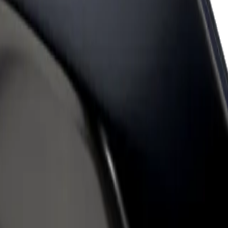
rant or store
Sign up as a fleet owner
Bolt f
 customers and increase
Add your fleet to Bolt and boost your
Bolt p