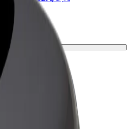
ss
ey.