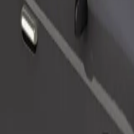
Order ride