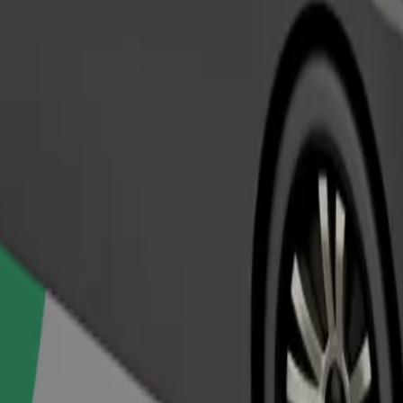
Order ride
ed a carrier, and seats must be protected with a blanket or pad.