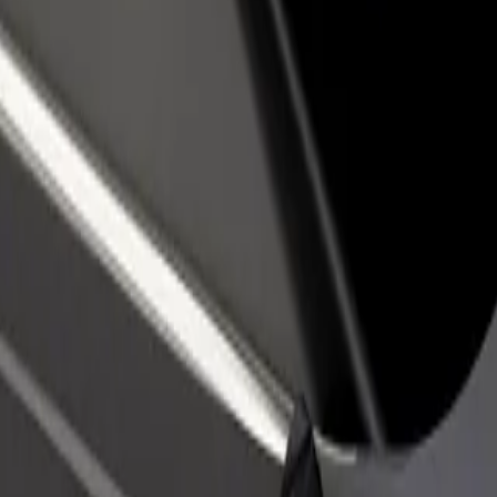
income
busine
ošice
o Košice? Explore our services and find the perfect one for your journ
Get the app