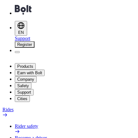
EN
Support
Register
Products
Earn with Bolt
Company
Safety
Support
Cities
Rides
Rider safety
Become a driver