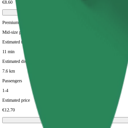
€8.60
Premium
Mid-size premium cars with high-end amenities
Estimated travel time
11 min
Estimated distance
7.6 km
Passengers
1-4
Estimated price
€12.70