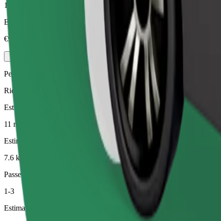
1-4
Estimated price
€9.20
Pets
Rides for you and your pet. Dogs must wear a muzzle, small animals ne
Estimated travel time
11 min
Estimated distance
7.6 km
Passengers
1-3
Estimated price