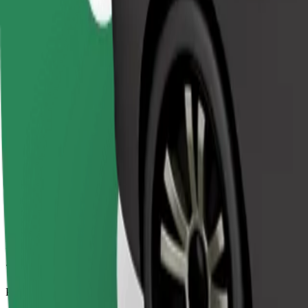
7.6 km
Passengers
1-4
Estimated price
€7.30
Comfort
Larger cars with more legroom and storage
Estimated travel time
11 min
Estimated distance
7.6 km
Passengers