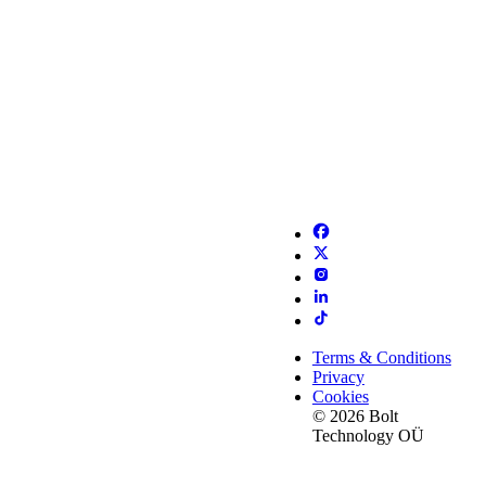
Terms & Conditions
Privacy
Cookies
© 2026 Bolt
Technology OÜ