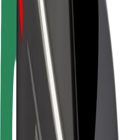
Brand guidelines
Mission
Investor Relations
Leadership
Brand
Media
Urban Fund
Safety
Rider safety
Driver safety
Scooter safety
Safety lab
Cities