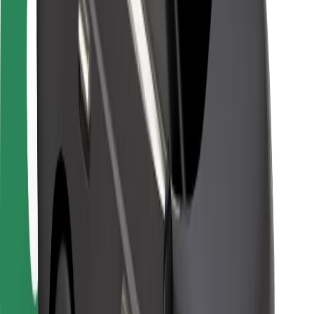
Locations
City solutions
Airports
Bolt Charging Docks
Support
For riders
For drivers
For couriers
Bolt Food
For fleet owners
For restaurants
Bolt for Business