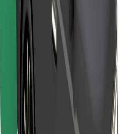
Other
Suppliers
Terms & Conditions
Cookies
Security
Get a ride in minutes!
Download Bolt App
Find your favourite food!
Download Bolt Food app