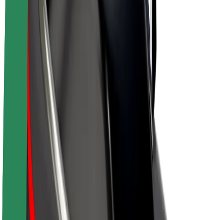
Driver earnings
Couriers
Courier earnings
Bolt Food Merchants
Fleets
Franchises
Company
Careers
About Bolt
Sustainability at Bolt
Project Zero
Blog
Newsroom