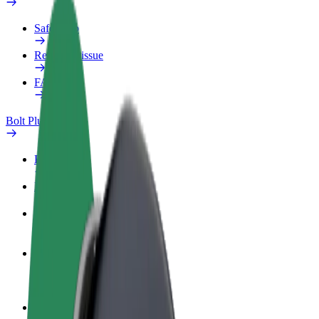
Safety lab
Report an issue
FAQ
Bolt Plus
Benefits
How to join
FAQ
Become a driver
Make money on your terms