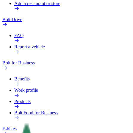
Add a restaurant or store
Bolt Drive
FAQ
Report a vehicle
Bolt for Business
Benefits
Work profile
Products
Bolt Food for Business
E-bikes