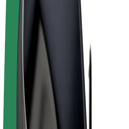
Cookies
© 2026 Bolt Technology OÜ
Products
Rides
Scooters
Bolt Market
Bolt Food
Bolt Drive
Bolt for Business
E-bikes
Bolt Plus
Earn with Bolt
Drivers