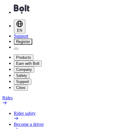
EN
Support
Register
Products
Earn with Bolt
Company
Safety
Support
Cities
Rides
Rider safety
Become a driver