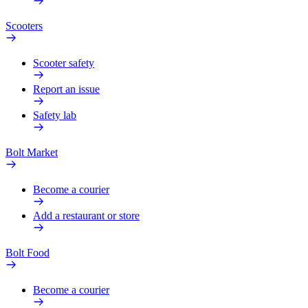
Scooters
Scooter safety
Report an issue
Safety lab
Bolt Market
Become a courier
Add a restaurant or store
Bolt Food
Become a courier