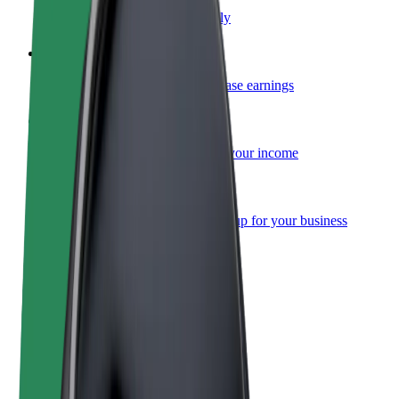
Become a courier
Deliver food and get paid weekly
Add a restaurant or store
Reach more customers and increase earnings
Sign up as a fleet owner
Add your fleet to Bolt and boost your income
Bolt for Business
Bolt products and services scaled-up for your business
Terms & Conditions
Privacy