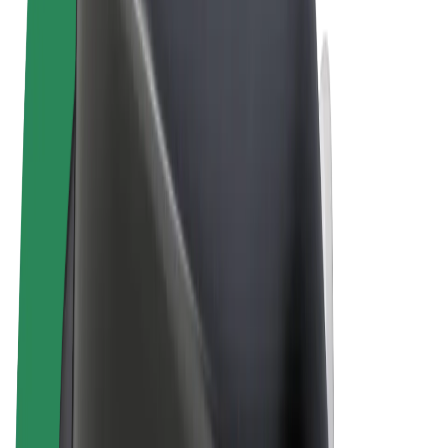
Terms & Conditions
Privacy
Cookies
© 2026 Bolt Technology OÜ
Products
Rides
Scooters
Bolt Market
Bolt Food
Bolt Drive
Bolt for Business
E-bikes
Bolt Plus
Earn with Bolt