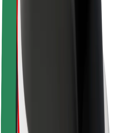
Newsroom
Brand guidelines
Mission
Investor Relations
Leadership
Brand
Media
Urban Fund
Safety
Rider safety
Driver safety
Scooter safety