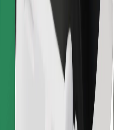
Bolt for Business
Other
Suppliers
Terms & Conditions
Cookies
Security
Get a ride in minutes!
Download Bolt App
Find your favourite food!
Download Bolt Food app