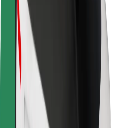
Safety lab
Cities
Locations
City solutions
Airports
Bolt Charging Docks
Support
For riders
For drivers
For couriers
Bolt Food
For fleet owners
For restaurants