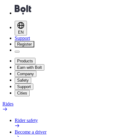
EN
Support
Register
Products
Earn with Bolt
Company
Safety
Support
Cities
Rides
Rider safety
Become a driver