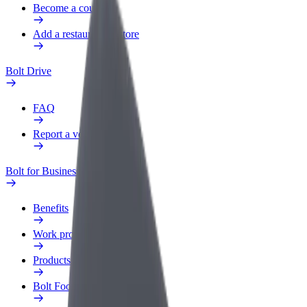
Become a courier
Add a restaurant or store
Bolt Drive
FAQ
Report a vehicle
Bolt for Business
Benefits
Work profile
Products
Bolt Food for Business