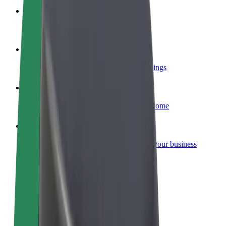
Become a courier
Deliver food and get paid weekly
Add a restaurant or store
Reach more customers and increase earnings
Sign up as a fleet owner
Add your fleet to Bolt and boost your income
Bolt for Business
Bolt products and services scaled-up for your business