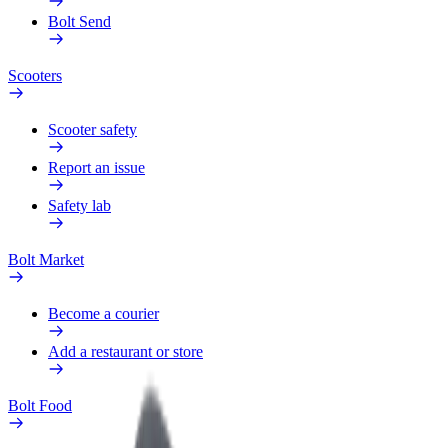
Bolt Send
Scooters
Scooter safety
Report an issue
Safety lab
Bolt Market
Become a courier
Add a restaurant or store
Bolt Food