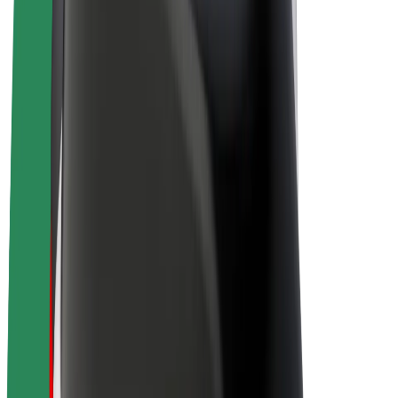
Drivers
Driver earnings
Couriers
Courier earnings
Bolt Food Merchants
Fleets
Franchises
Company
Careers
About Bolt
Sustainability at Bolt
Project Zero
Blog