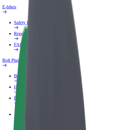
E-bikes
Safety lab
Report an issue
FAQ
Bolt Plus
Benefits
How to join
FAQ
Become a driver
Make money on your terms