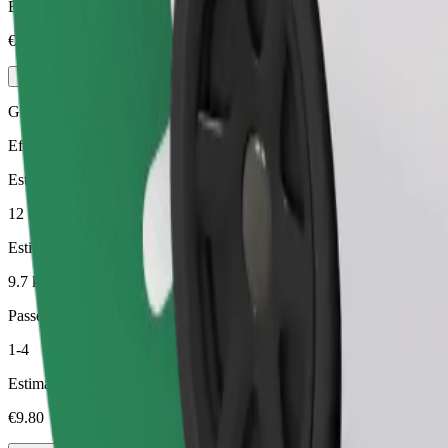
Estimated price
€7.70
Green
Efficient rides in hybrid and electric vehicles
Estimated travel time
12 min
Estimated distance
9.7 km
Passengers
1-4
Estimated price
€9.80