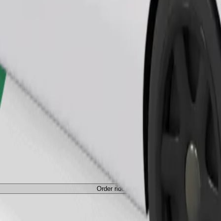
Order ride
Order ride