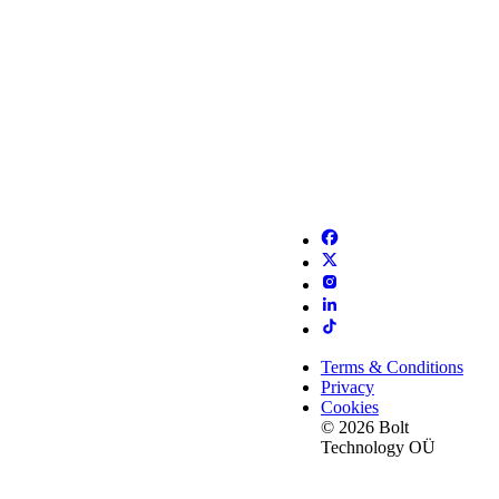
Terms & Conditions
Privacy
Cookies
© 2026 Bolt
Technology OÜ