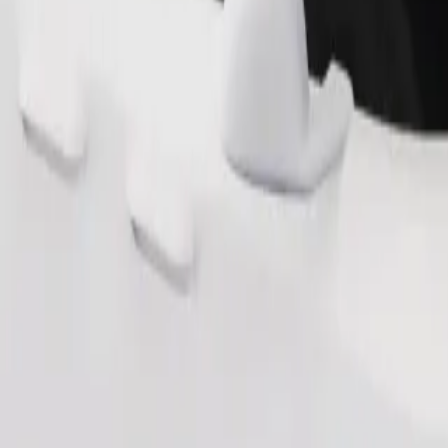
Order ride