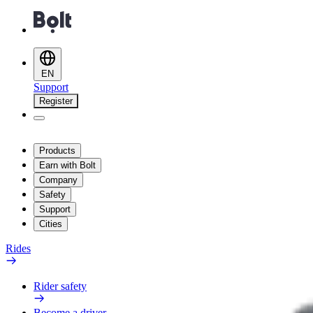
EN
Support
Register
Products
Earn with Bolt
Company
Safety
Support
Cities
Rides
Rider safety
Become a driver