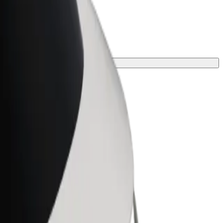
 one for your journey.