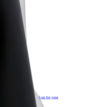
or Business
roducts and services scaled-up for your
ss