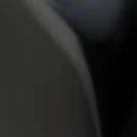
rant or store
Sign up as a fleet owner
Bolt f
 customers and increase
Add your fleet to Bolt and boost your
Bolt p
income
busine