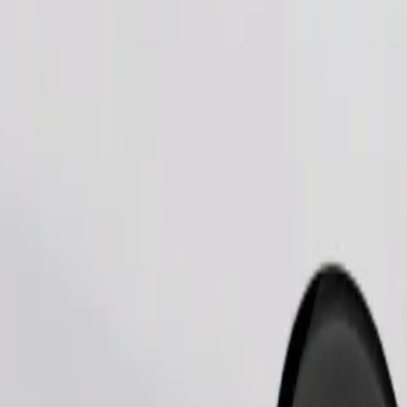
Order ride