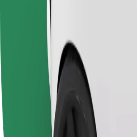
Passengers
1-4
Estimated price
€10.00
Economy
Affordable rides in basic cars
Estimated travel time
12 min
Estimated distance
9.7 km
Passengers
1-4