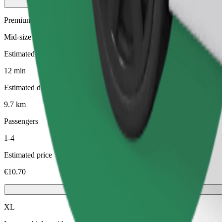
Premium
Mid-size premium cars with high-end amenities
Estimated travel time
12 min
Estimated distance
9.7 km
Passengers
1-4
Estimated price
€10.70
XL