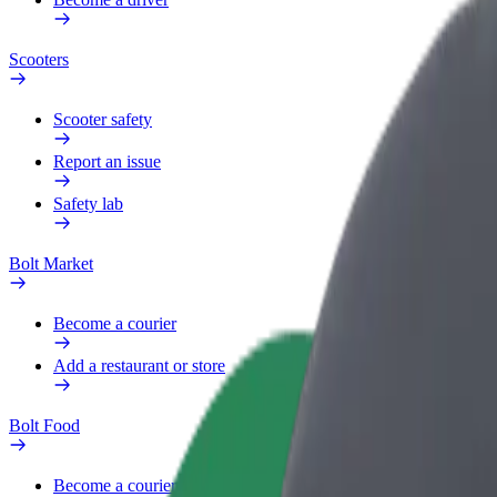
Scooters
Scooter safety
Report an issue
Safety lab
Bolt Market
Become a courier
Add a restaurant or store
Bolt Food
Become a courier