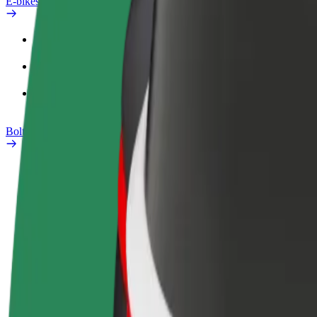
E-bikes
Safety lab
Report an issue
FAQ
Bolt Plus
Benefits
How to join
FAQ
Become a driver
Become a courier
Add a restau
Make money on your
Deliver food and get paid
Reach more
terms
weekly
earnings