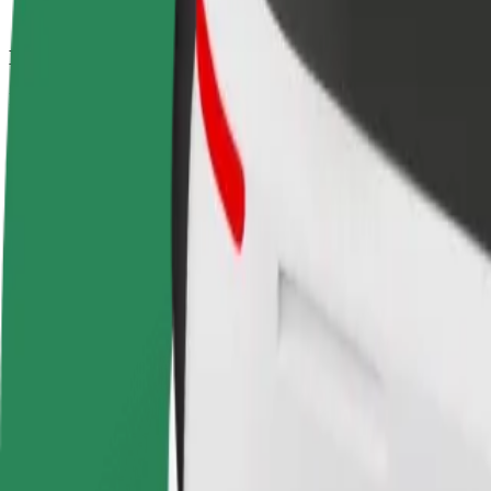
How to get from Câmara Municipal de Bombarral to
Looking for the best way to get from Câmara Municipal de Bombarral 
From
Câmara Municipal de Bombarral
To
Nossa Senhora de Fátima
Convenience and comfort are just a few taps away!
Bolt
Dependable rides in everyday, mid-size cars.
Estimated travel time
12 min
Estimated distance
9.7 km