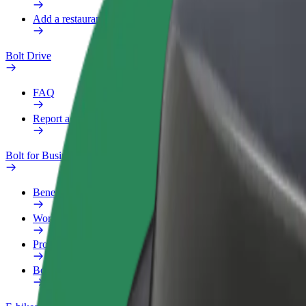
Add a restaurant or store
Bolt Drive
FAQ
Report a vehicle
Bolt for Business
Benefits
Work profile
Products
Bolt Food for Business