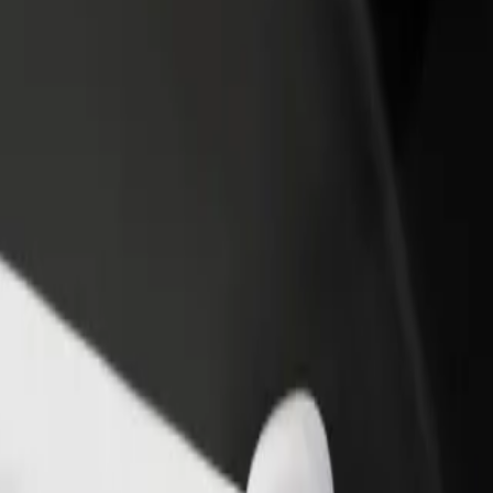
 Nossa Senhora de Fátima
to Nossa Senhora de Fátima? Explore our services and find the perfect
Get the app