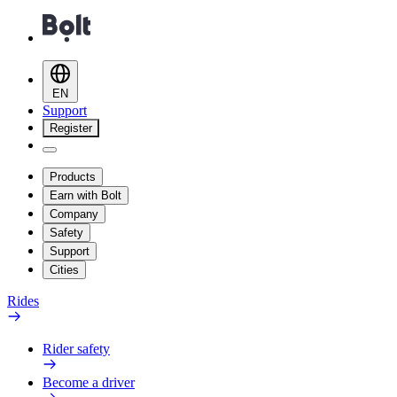
EN
Support
Register
Products
Earn with Bolt
Company
Safety
Support
Cities
Rides
Rider safety
Become a driver