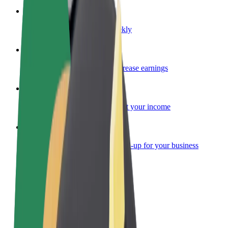
Become a courier
Deliver food and get paid weekly
Add a restaurant or store
Reach more customers and increase earnings
Sign up as a fleet owner
Add your fleet to Bolt and boost your income
Bolt for Business
Bolt products and services scaled-up for your business