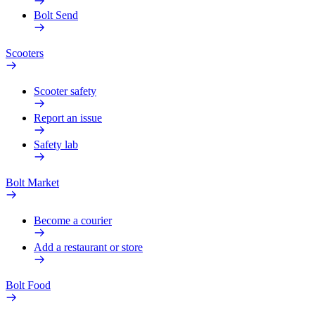
Bolt Send
Scooters
Scooter safety
Report an issue
Safety lab
Bolt Market
Become a courier
Add a restaurant or store
Bolt Food