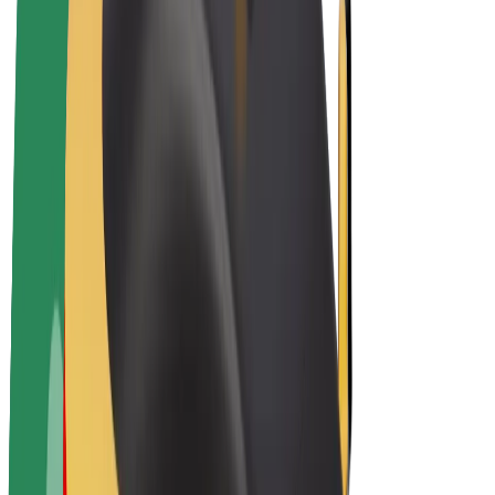
Drivers
Driver earnings
Couriers
Courier earnings
Bolt Food Merchants
Fleets
Franchises
Company
Careers
About Bolt
Sustainability at Bolt
Project Zero
Blog