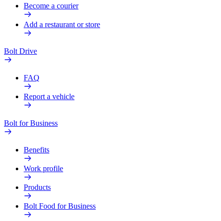
Become a courier
Add a restaurant or store
Bolt Drive
FAQ
Report a vehicle
Bolt for Business
Benefits
Work profile
Products
Bolt Food for Business