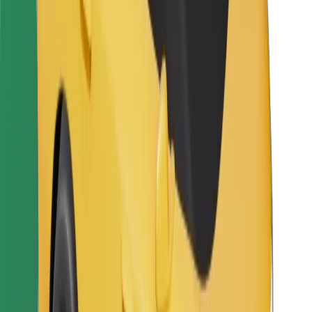
Bolt for Business
Other
Suppliers
Terms & Conditions
Cookies
Security
Get a ride in minutes!
Download Bolt App
Find your favourite food!
Download Bolt Food app