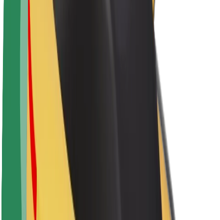
Newsroom
Brand guidelines
Mission
Investor Relations
Leadership
Brand
Media
Urban Fund
Safety
Rider safety
Driver safety
Scooter safety