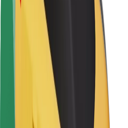
Safety lab
Cities
Locations
City solutions
Airports
Bolt Charging Docks
Support
For riders
For drivers
For couriers
Bolt Food
For fleet owners
For restaurants