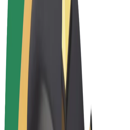
Terms & Conditions
Privacy
Cookies
© 2026 Bolt Technology OÜ
Products
Rides
Scooters
Bolt Market
Bolt Food
Bolt Drive
Bolt for Business
E-bikes
Bolt Plus
Earn with Bolt