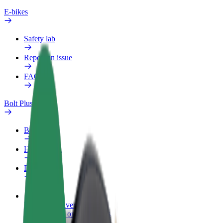
E-bikes
Safety lab
Report an issue
FAQ
Bolt Plus
Benefits
How to join
FAQ
Become a driver
Make money on your terms