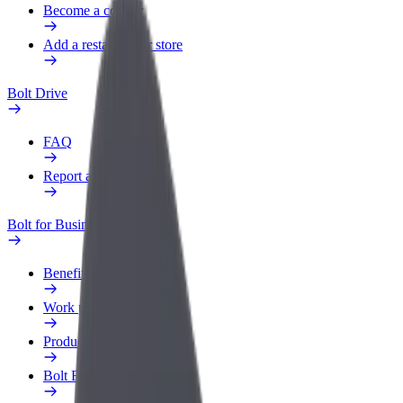
Become a courier
Add a restaurant or store
Bolt Drive
FAQ
Report a vehicle
Bolt for Business
Benefits
Work profile
Products
Bolt Food for Business