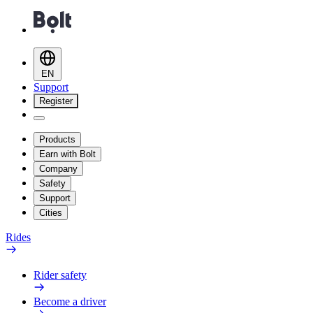
EN
Support
Register
Products
Earn with Bolt
Company
Safety
Support
Cities
Rides
Rider safety
Become a driver