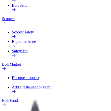
Bolt Send
Scooters
Scooter safety
Report an issue
Safety lab
Bolt Market
Become a courier
Add a restaurant or store
Bolt Food