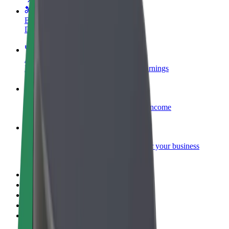
Become a courier
Deliver food and get paid weekly
Add a restaurant or store
Reach more customers and increase earnings
Sign up as a fleet owner
Add your fleet to Bolt and boost your income
Bolt for Business
Bolt products and services scaled-up for your business