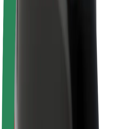
Newsroom
Brand guidelines
Mission
Investor Relations
Leadership
Brand
Media
Urban Fund
Safety
Rider safety
Driver safety
Scooter safety