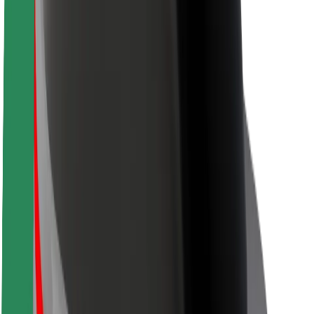
Safety lab
Cities
Locations
City solutions
Airports
Bolt Charging Docks
Support
For riders
For drivers
For couriers
Bolt Food
For fleet owners
For restaurants