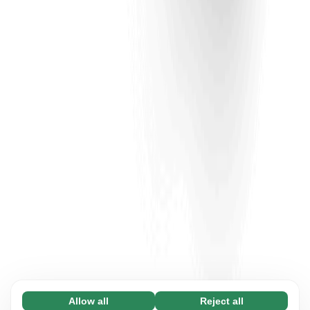
Allow all
Reject all