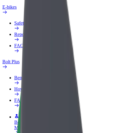
E-bikes
Safety lab
Report an issue
FAQ
Bolt Plus
Benefits
How to join
FAQ
Become a driver
Make money on your terms