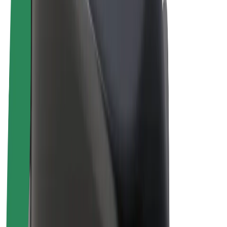
Drivers
Driver earnings
Couriers
Courier earnings
Bolt Food Merchants
Fleets
Franchises
Company
Careers
About Bolt
Sustainability at Bolt
Project Zero
Blog