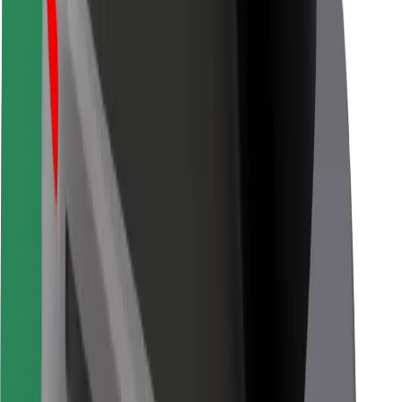
Bolt for Business
Other
Suppliers
Terms & Conditions
Cookies
Security
Get a ride in minutes!
Download Bolt App
Find your favourite food!
Download Bolt Food app