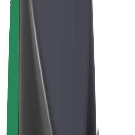
Terms & Conditions
Privacy
Cookies
© 2026 Bolt Technology OÜ
Products
Rides
Scooters
Bolt Market
Bolt Food
Bolt Drive
Bolt for Business
E-bikes
Bolt Plus
Earn with Bolt