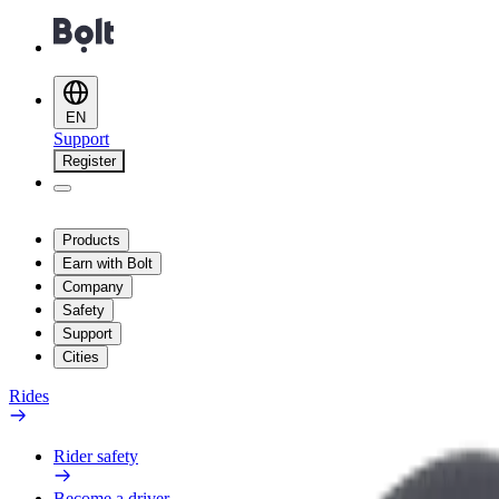
EN
Support
Register
Products
Earn with Bolt
Company
Safety
Support
Cities
Rides
Rider safety
Become a driver