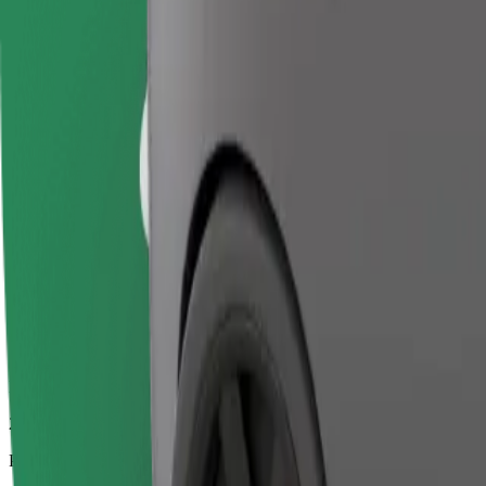
22.3 km
Passengers
1-4
Estimated price
€24.50
Business
Larger cars with more legroom and storage
Estimated travel time
24 min
Estimated distance
22.3 km
Passengers