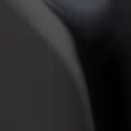
rant or store
Sign up as a fleet owner
Bolt f
 customers and increase
Add your fleet to Bolt and boost your
Bolt p