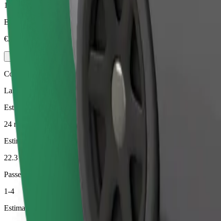
1-4
Estimated price
€26.80
Comfort
Larger cars with more legroom and storage
Estimated travel time
24 min
Estimated distance
22.3 km
Passengers
1-4
Estimated price