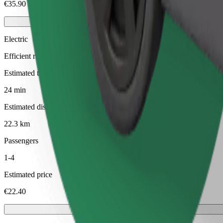
€35.90
Electric
Efficient rides in fully electric vehicles
Estimated travel time
24 min
Estimated distance
22.3 km
Passengers
1-4
Estimated price
€22.40