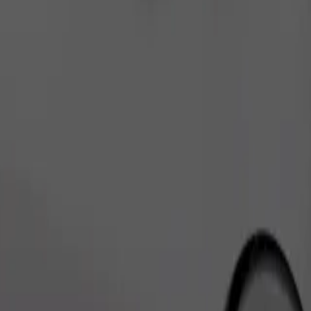
Order ride