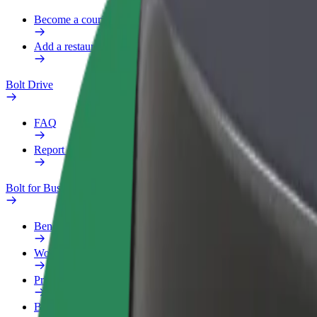
Become a courier
Add a restaurant or store
Bolt Drive
FAQ
Report a vehicle
Bolt for Business
Benefits
Work profile
Products
Bolt Food for Business