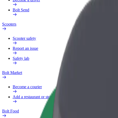
Bolt Send
Scooters
Scooter safety
Report an issue
Safety lab
Bolt Market
Become a courier
Add a restaurant or store
Bolt Food