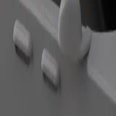
Order ride