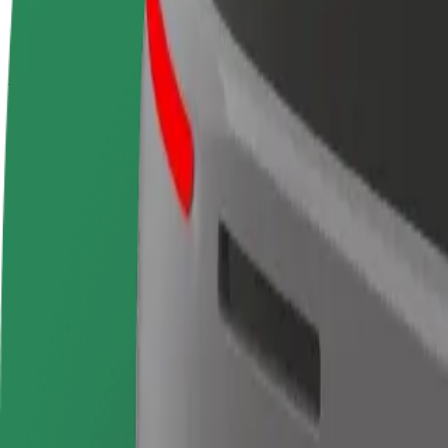
terms
weekly
earnings
How to get from Mall center Islazul to Centro Comerc
Looking for the best way to get from Mall center Islazul to Centro Com
From
Mall center Islazul
To
Centro Comercial Plenilunio
Convenience and comfort are just a few taps away!
Bolt
Dependable rides in everyday, mid-size cars.
Estimated travel time
24 min
Estimated distance