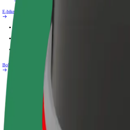
E-bikes
Safety lab
Report an issue
FAQ
Bolt Plus
Benefits
How to join
FAQ
Become a driver
Become a courier
Add a restau
Make money on your
Deliver food and get paid
Reach more