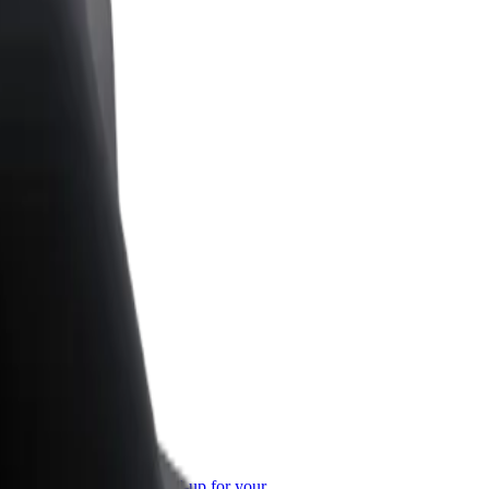
or Business
roducts and services scaled-up for your