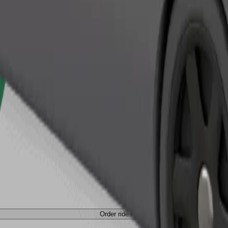
Order ride
Order ride