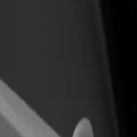
income
busine
ial Plenilunio
ercial Plenilunio? Explore our services and find the perfect one for yo
Get the app