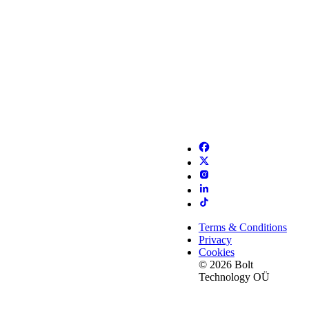
Terms & Conditions
Privacy
Cookies
© 2026 Bolt
Technology OÜ