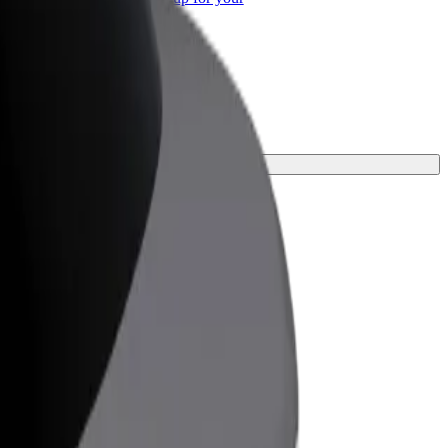
ss
ur journey.