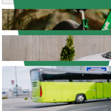
Scooters or E-bikes
Get around in Olsztyn with Scooters or E-bikes
Get the Bolt app
Get from Auchan to Szpital Dziecięcy with 
We recommend that you choose Bolt ride-hailing if you're looking for 
Whatever the occasion, we’ll find the perfect vehicle for you.
Get the Bolt app
Bolt services to get you from Auchan to Sz
Lots of luggage? Book our XL vans for up to 6 people.
Need to arrive in style? Try Bolt's premium cars.
Travelling with children? Order a child-friendly ride with a booster
Is your pet joining you? Try our pet-friendly rides.
Need extra help? Our assist category offers wheelchair accessibl