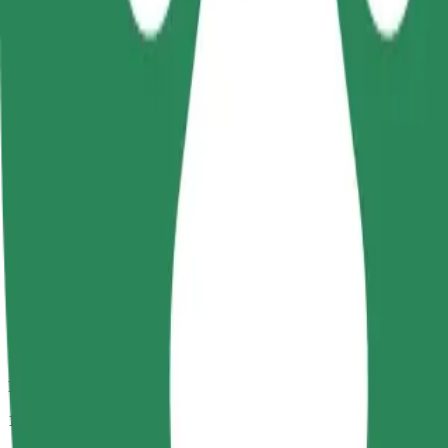
Passengers
1-4
Estimated price
PLN 15.00
Comfort
Larger cars with more legroom and storage
Estimated travel time
8 min
Estimated distance
3.4 km
Passengers
1-4