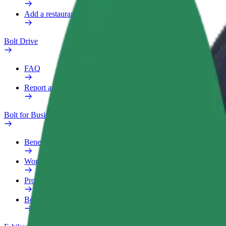
Add a restaurant or store
Bolt Drive
FAQ
Report a vehicle
Bolt for Business
Benefits
Work profile
Products
Bolt Food for Business