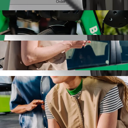
Order ride
Bolt ride-hailing
the best price for getting to Szpital Dziecięcy. Using Bolt, this jour
pital Dziecięcy
 seat.
e vehicles (WAV).