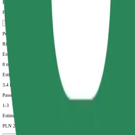
Estimated price
PLN 21.30
Pets
Rides for you and your pet. Dogs must wear a muzzle, small animals ne
Estimated travel time
8 min
Estimated distance
3.4 km
Passengers
1-3
Estimated price
PLN 21.10