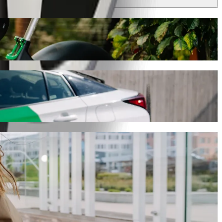
ney will take around 8 min and cost approximately PLN 15.00 PLN.