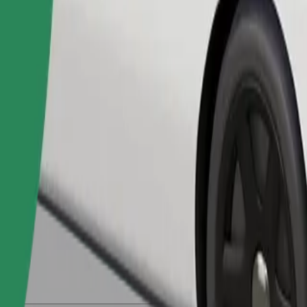
Order ride
ed a carrier, and seats must be protected with a blanket or pad.