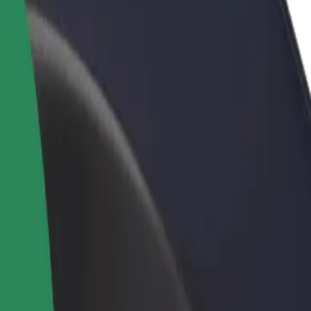
rant or store
Sign up as a fleet owner
Bolt f
 customers and increase
Add your fleet to Bolt and boost your
Bolt p
income
busine