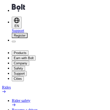
EN
Support
Register
Products
Earn with Bolt
Company
Safety
Support
Cities
Rides
Rider safety
Become a driver