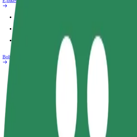
E-bikes
Safety lab
Report an issue
FAQ
Bolt Plus
Benefits
How to join
FAQ
Become a driver
Become a courier
Add a restau
Make money on your
Deliver food and get paid
Reach more
terms
weekly
earnings