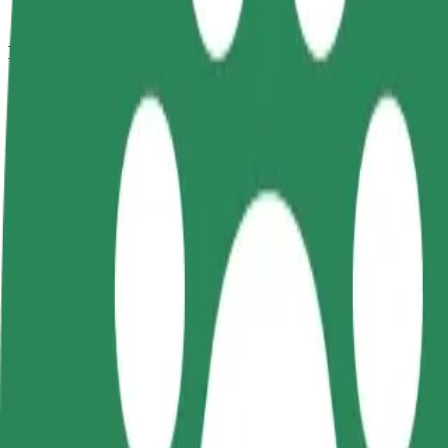
How to get from Auchan to Szpital Dziecięcy
Looking for the best way to get from Auchan to Szpital Dziecięcy? Exp
From
Auchan
To
Szpital Dziecięcy
Convenience and comfort are just a few taps away!
Bolt
Dependable rides in everyday, mid-size cars.
Estimated travel time
8 min
Estimated distance
3.4 km