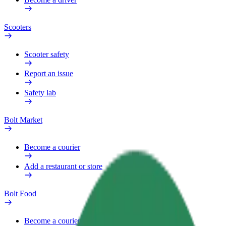
Scooters
Scooter safety
Report an issue
Safety lab
Bolt Market
Become a courier
Add a restaurant or store
Bolt Food
Become a courier