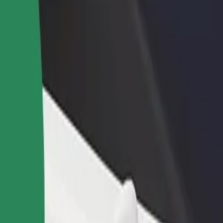
lore our services and find the perfect one for your journey.
Get the app