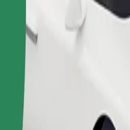
Order ride