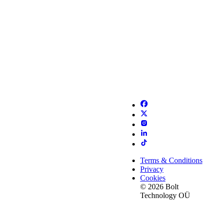
Terms & Conditions
Privacy
Cookies
© 2026 Bolt
Technology OÜ