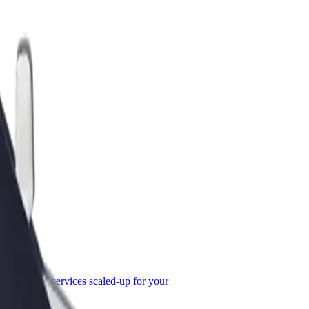
or Business
roducts and services scaled-up for your
ss