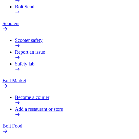
Bolt Send
Scooters
Scooter safety
Report an issue
Safety lab
Bolt Market
Become a courier
Add a restaurant or store
Bolt Food