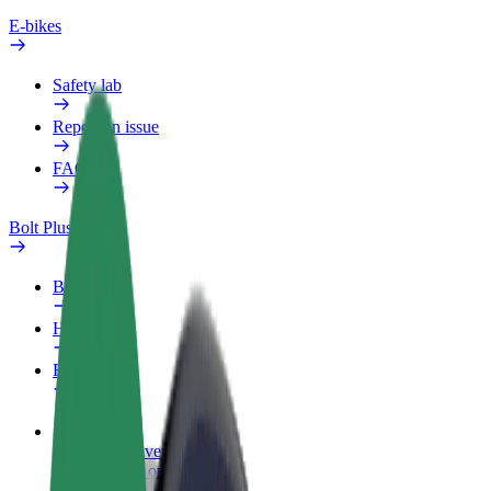
E-bikes
Safety lab
Report an issue
FAQ
Bolt Plus
Benefits
How to join
FAQ
Become a driver
Make money on your terms