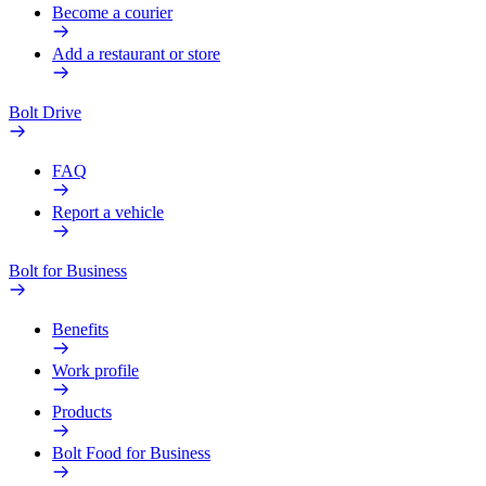
Become a courier
Add a restaurant or store
Bolt Drive
FAQ
Report a vehicle
Bolt for Business
Benefits
Work profile
Products
Bolt Food for Business