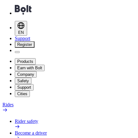
EN
Support
Register
Products
Earn with Bolt
Company
Safety
Support
Cities
Rides
Rider safety
Become a driver