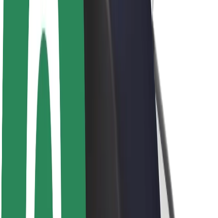
Newsroom
Brand guidelines
Mission
Investor Relations
Leadership
Brand
Media
Urban Fund
Safety
Rider safety
Driver safety
Scooter safety