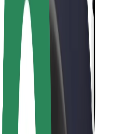
Drivers
Driver earnings
Couriers
Courier earnings
Bolt Food Merchants
Fleets
Franchises
Company
Careers
About Bolt
Sustainability at Bolt
Project Zero
Blog