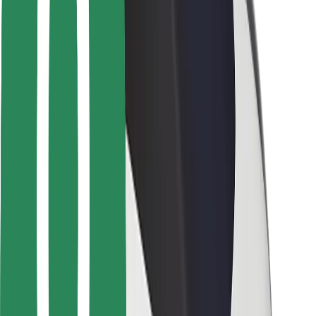
Safety lab
Cities
Locations
City solutions
Airports
Bolt Charging Docks
Support
For riders
For drivers
For couriers
Bolt Food
For fleet owners
For restaurants