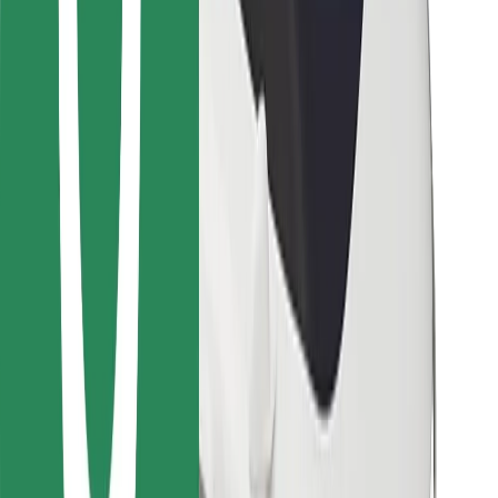
Bolt for Business
Other
Suppliers
Terms & Conditions
Cookies
Security
Get a ride in minutes!
Download Bolt App
Find your favourite food!
Download Bolt Food app