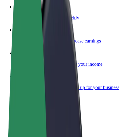
Become a courier
Deliver food and get paid weekly
Add a restaurant or store
Reach more customers and increase earnings
Sign up as a fleet owner
Add your fleet to Bolt and boost your income
Bolt for Business
Bolt products and services scaled-up for your business