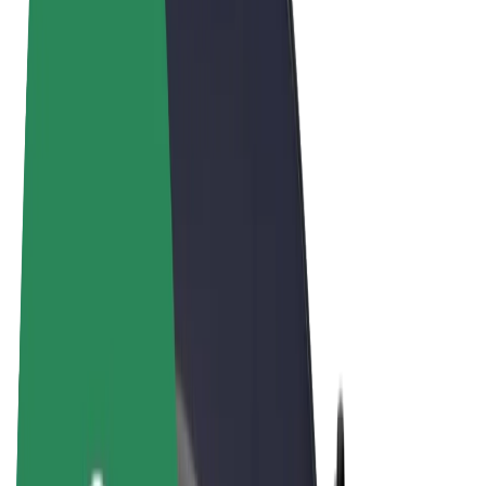
Terms & Conditions
Privacy
Cookies
© 2026 Bolt Technology OÜ
Products
Rides
Scooters
Bolt Market
Bolt Food
Bolt Drive
Bolt for Business
E-bikes
Bolt Plus
Earn with Bolt