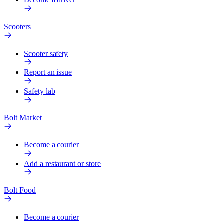
Scooters
Scooter safety
Report an issue
Safety lab
Bolt Market
Become a courier
Add a restaurant or store
Bolt Food
Become a courier