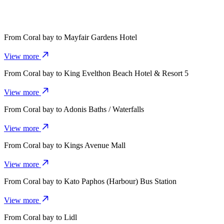
From
Coral bay
to
Mayfair Gardens Hotel
View more
From
Coral bay
to
King Evelthon Beach Hotel & Resort 5
View more
From
Coral bay
to
Adonis Baths / Waterfalls
View more
From
Coral bay
to
Kings Avenue Mall
View more
From
Coral bay
to
Kato Paphos (Harbour) Bus Station
View more
From
Coral bay
to
Lidl