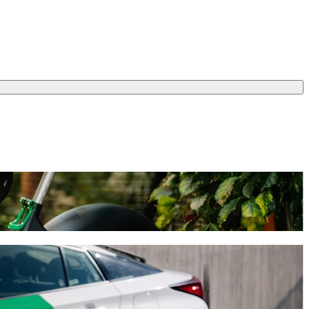
l take around 13 min and cost approximately €19.20 EUR. Whatever the