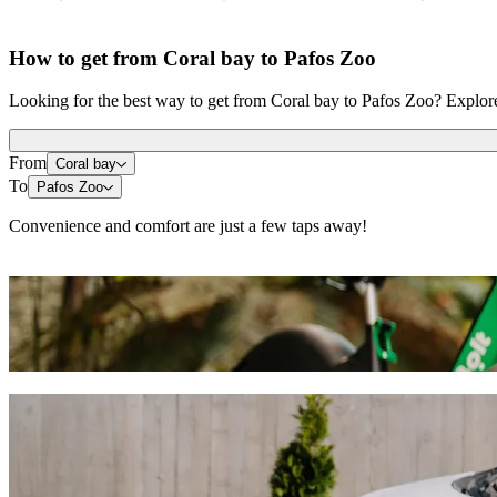
How to get from Coral bay to Pafos Zoo
Looking for the best way to get from Coral bay to Pafos Zoo? Explore 
From
Coral bay
To
Pafos Zoo
Convenience and comfort are just a few taps away!
Scooters or E-bikes
Get around in Paphos with Scooters or E-bikes
Get the Bolt app
Get from Coral bay to Pafos Zoo with Bolt 
We recommend that you choose Bolt ride-hailing if you're looking for
occasion, we’ll find the perfect vehicle for you.