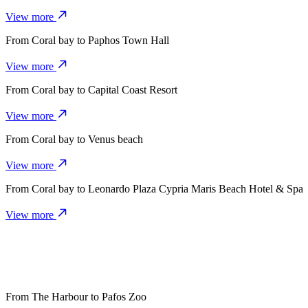
View more
From
Coral bay
to
Paphos Town Hall
View more
From
Coral bay
to
Capital Coast Resort
View more
From
Coral bay
to
Venus beach
View more
From
Coral bay
to
Leonardo Plaza Cypria Maris Beach Hotel & Spa
View more
From
The Harbour
to
Pafos Zoo