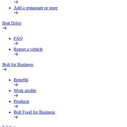
Add a restaurant or store
Bolt Drive
FAQ
Report a vehicle
Bolt for Business
Benefits
Work profile
Products
Bolt Food for Business