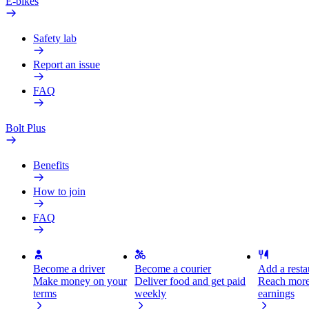
E-bikes
Safety lab
Report an issue
FAQ
Bolt Plus
Benefits
How to join
FAQ
Become a driver
Become a courier
Add a restau
Make money on your
Deliver food and get paid
Reach more
terms
weekly
earnings