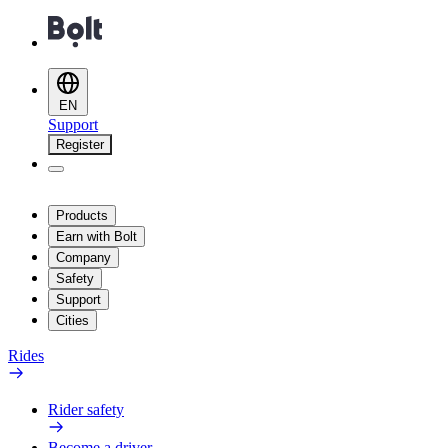
EN
Support
Register
Products
Earn with Bolt
Company
Safety
Support
Cities
Rides
Rider safety
Become a driver