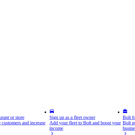
rant or store
Sign up as a fleet owner
Bolt f
 customers and increase
Add your fleet to Bolt and boost your
Bolt p
income
busine