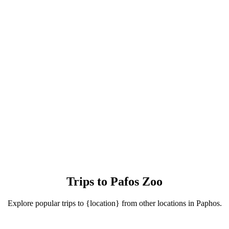
Trips to Pafos Zoo
Explore popular trips to {location} from other locations in Paphos.