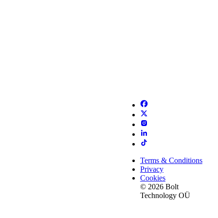
Terms & Conditions
Privacy
Cookies
© 2026 Bolt
Technology OÜ