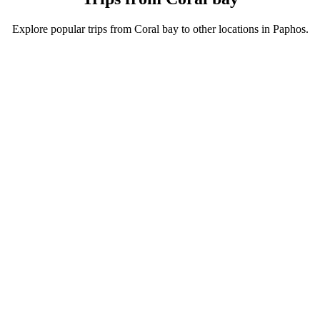
Explore popular trips from Coral bay to other locations in Paphos.