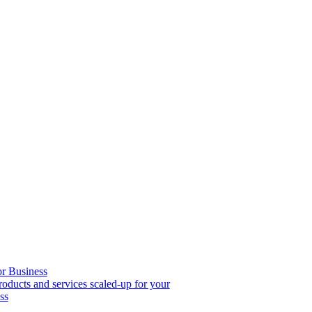
or Business
roducts and services scaled-up for your
ss