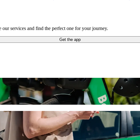
our services and find the perfect one for your journey.
Get the app
ride-hailing
 the best price for getting to Pafos Zoo. Using Bolt, this journey wil