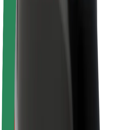
Newsroom
Brand guidelines
Mission
Investor Relations
Leadership
Brand
Media
Urban Fund
Safety
Rider safety
Driver safety
Scooter safety