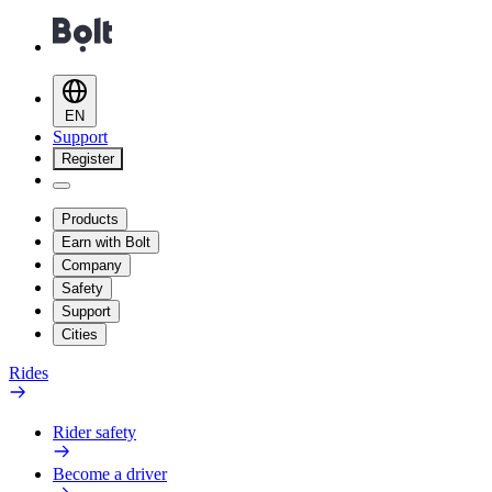
EN
Support
Register
Products
Earn with Bolt
Company
Safety
Support
Cities
Rides
Rider safety
Become a driver