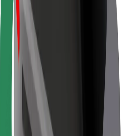
Bolt for Business
Other
Suppliers
Terms & Conditions
Cookies
Security
Get a ride in minutes!
Download Bolt App
Find your favourite food!
Download Bolt Food app