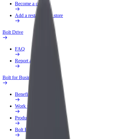
Become a courier
Add a restaurant or store
Bolt Drive
FAQ
Report a vehicle
Bolt for Business
Benefits
Work profile
Products
Bolt Food for Business