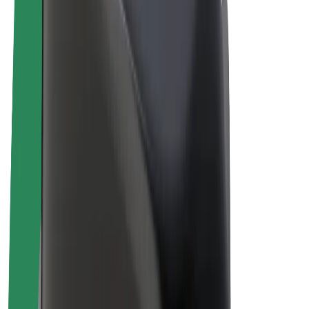
Drivers
Driver earnings
Couriers
Courier earnings
Bolt Food Merchants
Fleets
Franchises
Company
Careers
About Bolt
Sustainability at Bolt
Project Zero
Blog