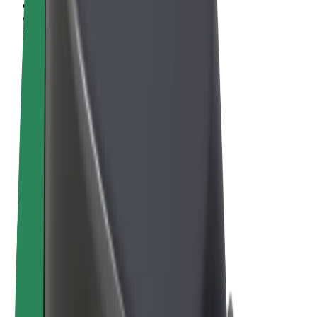
Terms & Conditions
Privacy
Cookies
© 2026 Bolt Technology OÜ
Products
Rides
Scooters
Bolt Market
Bolt Food
Bolt Drive
Bolt for Business
E-bikes
Bolt Plus
Earn with Bolt