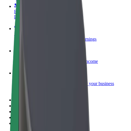
Become a courier
Deliver food and get paid weekly
Add a restaurant or store
Reach more customers and increase earnings
Sign up as a fleet owner
Add your fleet to Bolt and boost your income
Bolt for Business
Bolt products and services scaled-up for your business