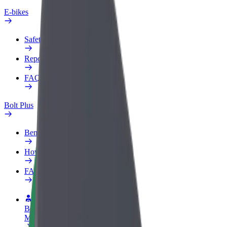
E-bikes
Safety lab
Report an issue
FAQ
Bolt Plus
Benefits
How to join
FAQ
Become a driver
Make money on your terms