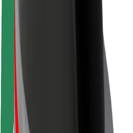
Safety lab
Cities
Locations
City solutions
Airports
Bolt Charging Docks
Support
For riders
For drivers
For couriers
Bolt Food
For fleet owners
For restaurants