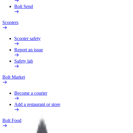
Bolt Send
Scooters
Scooter safety
Report an issue
Safety lab
Bolt Market
Become a courier
Add a restaurant or store
Bolt Food