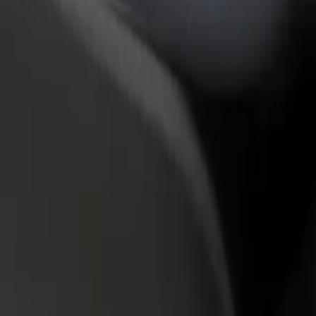
rant or store
Sign up as a fleet owner
Bolt f
 customers and increase
Add your fleet to Bolt and boost your
Bolt p