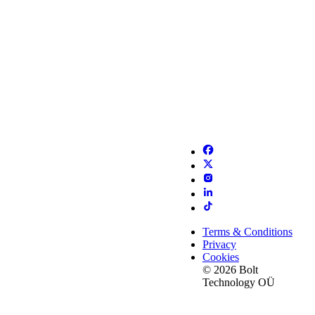
Terms & Conditions
Privacy
Cookies
© 2026 Bolt
Technology OÜ