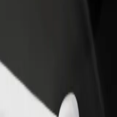
income
busine
ndumiso Campus to Northdale Hospital
y Indumiso Campus to Northdale Hospital? Explore our services and fin
Get the app