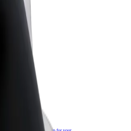
or Business
roducts and services scaled-up for your