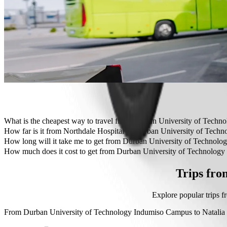
Need to arrive in style? Try Bolt's premium cars.
Travelling with children? Order a child-friendly ride with a booster
Is your pet joining you? Try our pet-friendly rides.
Need extra help? Our assist category offers wheelchair accessibl
Affordable rides? Enjoy compact cars at a lower price with Bolt b
Get the Bolt app
What is the cheapest way to travel from Durban University of Techn
The most affordable way to travel from Durban University of Tech
How far is it from Northdale Hospital to Durban University of Tec
Northdale Hospital is approximately 12.3 km from Durban Universi
How long will it take me to get from Durban University of Technol
It takes about 20 min to get from Durban University of Technology 
How much does it cost to get from Durban University of Technology
The cost of the trip from Durban University of Technology Indumis
Trips fro
Explore popular trips 
From
Durban University of Technology Indumiso Campus
to
Natalia