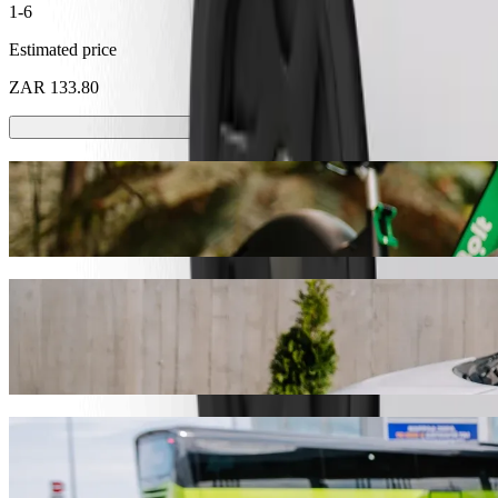
1-6
Estimated price
ZAR 133.80
Scooters or E-bikes
Get around in Pietermaritzburg with Scooters or E-bikes
Get the Bolt app
Get from Durban University of Technology
We recommend that you choose Bolt ride-hailing if you're looking for
Whatever the occasion, we’ll find the perfect vehicle for you.
Get the Bolt app
Bolt services to get you from Durban Univ
Lots of luggage? Book our XL vans for up to 6 people.