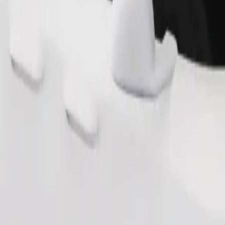
Order ride