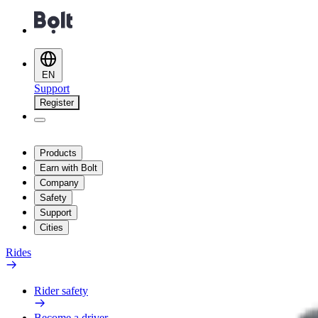
EN
Support
Register
Products
Earn with Bolt
Company
Safety
Support
Cities
Rides
Rider safety
Become a driver