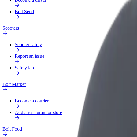
Bolt Send
Scooters
Scooter safety
Report an issue
Safety lab
Bolt Market
Become a courier
Add a restaurant or store
Bolt Food