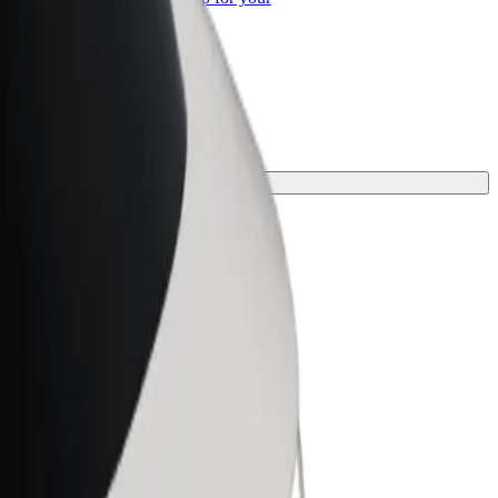
ss
d the perfect one for your journey.