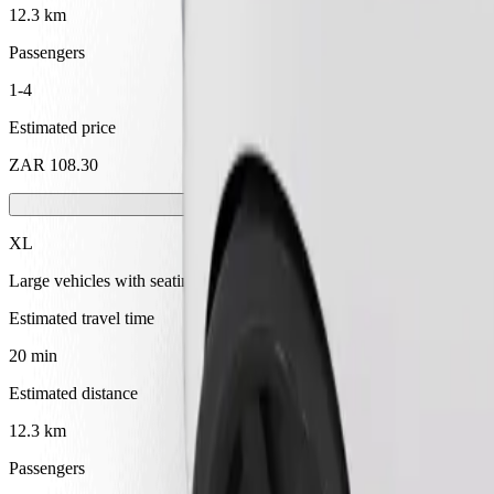
12.3 km
Passengers
1-4
Estimated price
ZAR 108.30
XL
Large vehicles with seating for 6
Estimated travel time
20 min
Estimated distance
12.3 km
Passengers