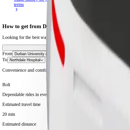
terms
weekly
earnings
How to get from Durban University of Technology I
Looking for the best way to get from Durban University of Technolog
From
Durban University of Technology Indumiso Campus
To
Northdale Hospital
Convenience and comfort are just a few taps away!
Bolt
Dependable rides in everyday, mid-size cars.
Estimated travel time
20 min
Estimated distance