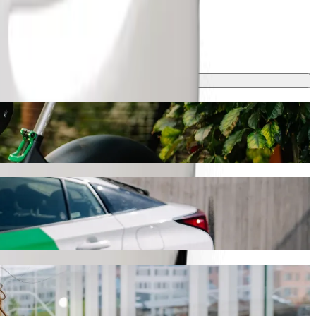
h Bolt ride-hailing
urney will take around 20 min and cost approximately ZAR 92.90 ZAR.
orthdale Hospital