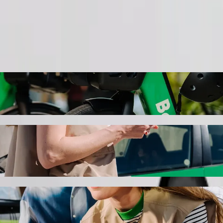
Order ride
 Indumiso Campus to Northdale Hospital wit
 the best price for getting to Northdale Hospital. Using Bolt, this jo
ersity of Technology Indumiso Campus to N