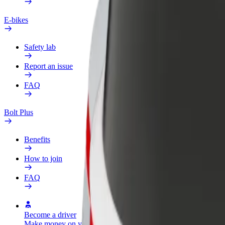
E-bikes
Safety lab
Report an issue
FAQ
Bolt Plus
Benefits
How to join
FAQ
Become a driver
Become a courier
Add a restau
Make money on your
Deliver food and get paid
Reach more