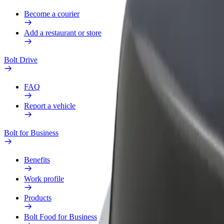
Become a courier
Add a restaurant or store
Bolt Drive
FAQ
Report a vehicle
Bolt for Business
Benefits
Work profile
Products
Bolt Food for Business